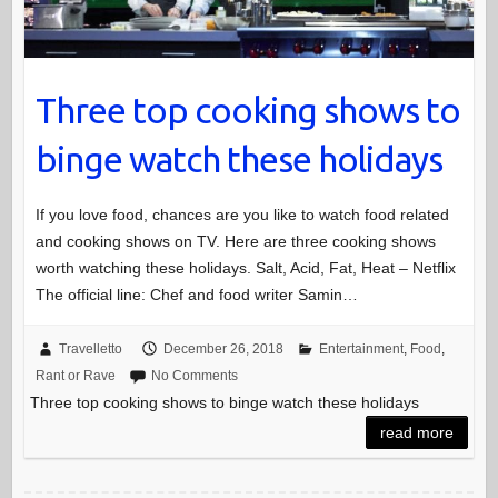
Three top cooking shows to
binge watch these holidays
If you love food, chances are you like to watch food related
and cooking shows on TV. Here are three cooking shows
worth watching these holidays. Salt, Acid, Fat, Heat – Netflix
The official line: Chef and food writer Samin…
Travelletto
December 26, 2018
Entertainment
,
Food
,
Rant or Rave
No Comments
Three top cooking shows to binge watch these holidays
read more