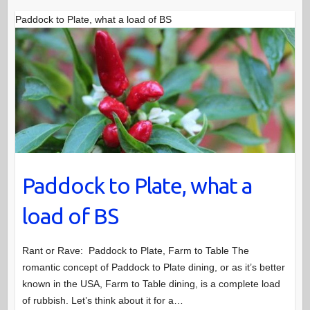
Paddock to Plate, what a load of BS
Paddock to Plate, what a
load of BS
Rant or Rave: Paddock to Plate, Farm to Table The
romantic concept of Paddock to Plate dining, or as it’s better
known in the USA, Farm to Table dining, is a complete load
of rubbish. Let’s think about it for a…