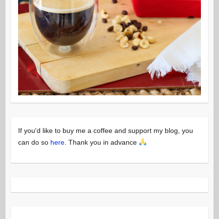
If you'd like to buy me a coffee and support my blog, you
can do so
here
. Thank you in advance