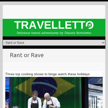
Skip
to
content
Rant or Rave
Three top cooking shows to binge watch these holidays