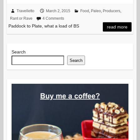
Travelletto
March 2, 2015
Food
,
Paleo
,
Producers
,
Rant or Rave
4 Comments
Paddock to Plate, what a load of BS
read more
Search
Search