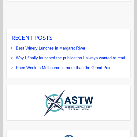
RECENT POSTS
Best Winery Lunches in Margaret River
Why I finally launched the publication I always wanted to read
Race Week in Melbourne is more than the Grand Prix