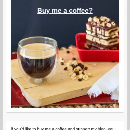
If you'd like to buy me a coffee and support my blog, you