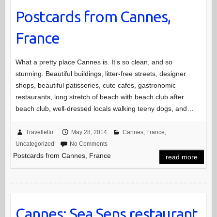
Postcards from Cannes,
France
What a pretty place Cannes is. It’s so clean, and so
stunning. Beautiful buildings, litter-free streets, designer
shops, beautiful patisseries, cute cafes, gastronomic
restaurants, long stretch of beach with beach club after
beach club, well-dressed locals walking teeny dogs, and…
Travelletto
May 28, 2014
Cannes
,
France
,
Uncategorized
No Comments
Postcards from Cannes, France
read more
Cannes: Sea Sens restaurant