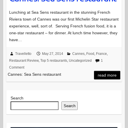
Lunching at Sea Sens restaurant in the stunning French
Riviera town of Cannes was our first Michelin Star restaurant
experience, well, sort of. Serving French fusion food, it is a
one-star restaurant – for dinner. At lunch time however, they
have…
Travelletto
May 27, 2014
Cannes
,
Food
,
France
,
Restaurant Review
,
Top 5 restaurants
,
Uncategorized
1
Comment
Cannes: Sea Sens restaurant
read more
Search
Search