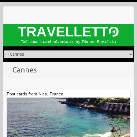
Skip
to
content
Cannes
Post cards from Nice, France