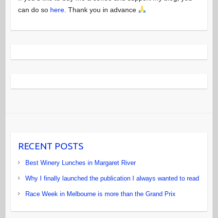
can do so
here
. Thank you in advance
RECENT POSTS
Best Winery Lunches in Margaret River
Why I finally launched the publication I always wanted to read
Race Week in Melbourne is more than the Grand Prix