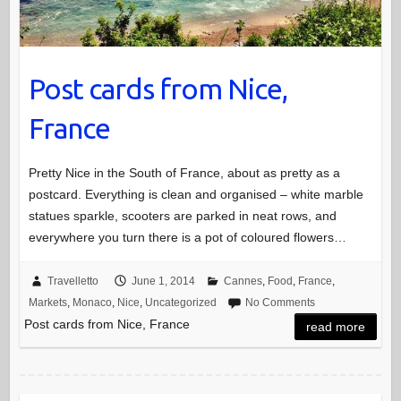
Post cards from Nice,
France
Pretty Nice in the South of France, about as pretty as a
postcard. Everything is clean and organised – white marble
statues sparkle, scooters are parked in neat rows, and
everywhere you turn there is a pot of coloured flowers…
Travelletto
June 1, 2014
Cannes
,
Food
,
France
,
Markets
,
Monaco
,
Nice
,
Uncategorized
No Comments
Post cards from Nice, France
read more