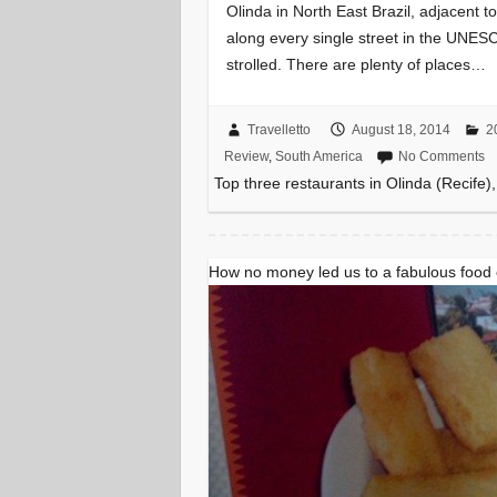
Olinda in North East Brazil, adjacent t
along every single street in the UNESC
strolled. There are plenty of places…
Travelletto
August 18, 2014
2
Review
,
South America
No Comments
Top three restaurants in Olinda (Recife),
How no money led us to a fabulous food