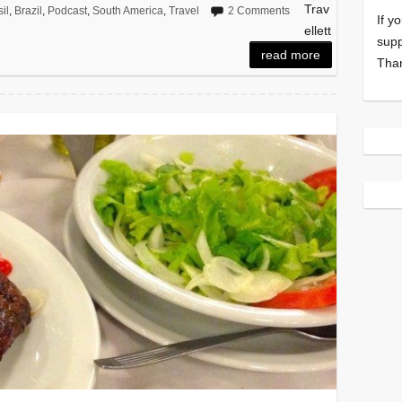
Trav
il
,
Brazil
,
Podcast
,
South America
,
Travel
2 Comments
If y
ellett
supp
read more
Tha