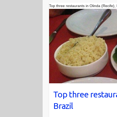
Top three restaurants in Olinda (Recife),
Top three restaura
Brazil