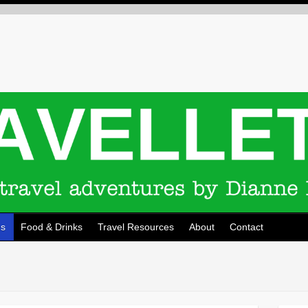
ns
Food & Drinks
Travel Resources
About
Contact