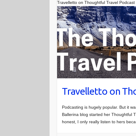
Travelletto on Thoughtful Travel Podcast
Travelletto on Th
Podcasting is hugely popular. But it w
Ballerina blog started her Thoughtful T
honest, I only really listen to hers be