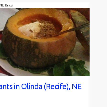
 NE Brazil
nts in Olinda (Recife), NE