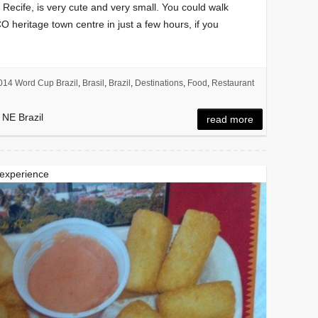
o Recife, is very cute and very small. You could walk
O heritage town centre in just a few hours, if you
014 Word Cup Brazil
,
Brasil
,
Brazil
,
Destinations
,
Food
,
Restaurant
 NE Brazil
read more
 experience