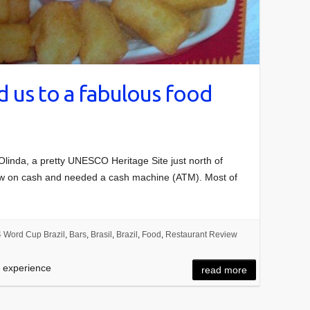
 us to a fabulous food
 Olinda, a pretty UNESCO Heritage Site just north of
 low on cash and needed a cash machine (ATM). Most of
 Word Cup Brazil
,
Bars
,
Brasil
,
Brazil
,
Food
,
Restaurant Review
d experience
read more