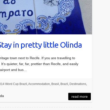
Stay in pretty little Olinda
tage town next to Recife. If you are travelling to
’s quieter, far, far, prettier than Recife, and easily
’s airport and bus…
014 Word Cup Brazil
,
Accommodation
,
Brasil
,
Brazil
,
Destinations
,
nda
read more