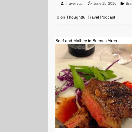
Travelletto
June 15, 2016
Bras
o on Thoughtful Travel Podcast
Beef and Malbec in Buenos Aires