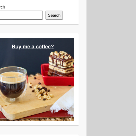
rch
Search