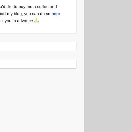
ou'd like to buy me a coffee and
ort my blog, you can do so
here
.
nk you in advance