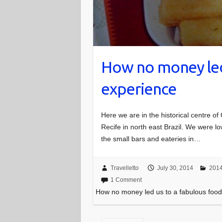
How no money led
experience
Here we are in the historical centre of
Recife in north east Brazil. We were
the small bars and eateries in…
Travelletto
July 30, 2014
2014
1 Comment
How no money led us to a fabulous foo