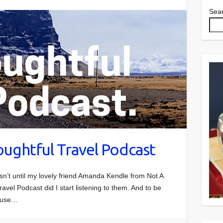
Sea
oughtful Travel Podcast
asn’t until my lovely friend Amanda Kendle from Not A
ravel Podcast did I start listening to them. And to be
cause…