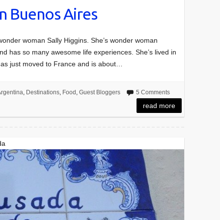
n Buenos Aires
m wonder woman Sally Higgins. She’s wonder woman
nd has so many awesome life experiences. She’s lived in
 has just moved to France and is about…
rgentina
,
Destinations
,
Food
,
Guest Bloggers
5 Comments
read more
da