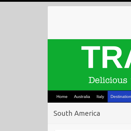
Skip
to
content
Home
Australia
Italy
Destinatio
South America