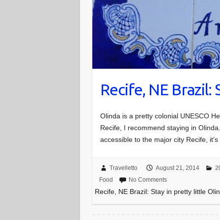
Recife, NE Brazil: 
Olinda is a pretty colonial UNESCO Heri
Recife, I recommend staying in Olinda. It
accessible to the major city Recife, it
Travelletto
August 21, 2014
2
Food
No Comments
Recife, NE Brazil: Stay in pretty little Oli