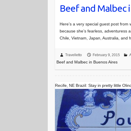
Beef and Malbec i
Here’s a very special guest post fro
because she’s fearless, adventuress a
Chile, Vietnam, Japan, Australia, and
Travelletto
February 9, 2015
A
Beef and Malbec in Buenos Aires
Recife, NE Brazil: Stay in pretty little Olin