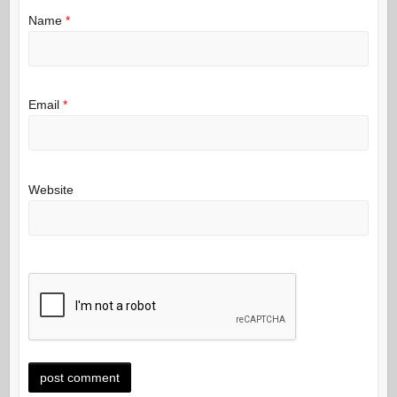
Name
*
Email
*
Website