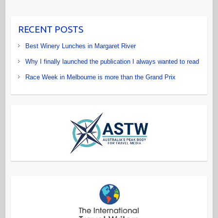
RECENT POSTS
Best Winery Lunches in Margaret River
Why I finally launched the publication I always wanted to read
Race Week in Melbourne is more than the Grand Prix