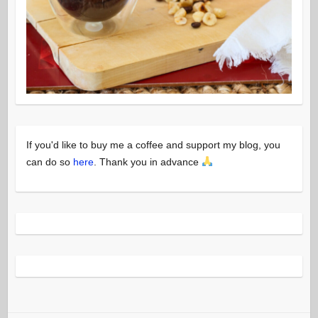
If you'd like to buy me a coffee and support my blog, you
can do so
here
. Thank you in advance