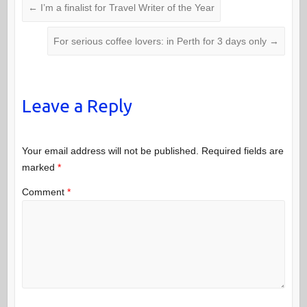
←
I’m a finalist for Travel Writer of the Year
For serious coffee lovers: in Perth for 3 days only
→
Leave a Reply
Your email address will not be published.
Required fields are
marked
*
Comment
*