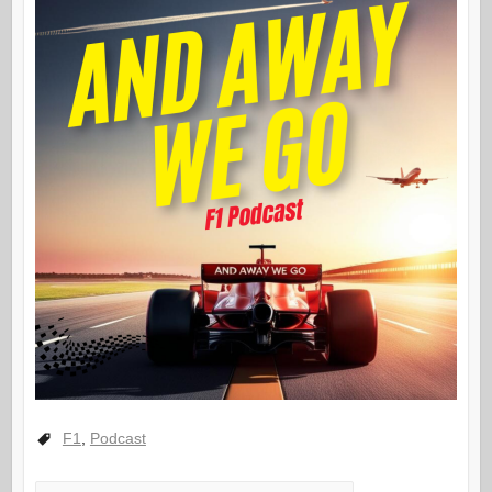
F1
,
Podcast