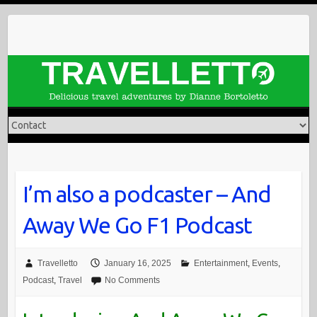
Skip
to
content
I’m also a podcaster – And
Away We Go F1 Podcast
Travelletto
January 16, 2025
Entertainment
,
Events
,
Podcast
,
Travel
No Comments