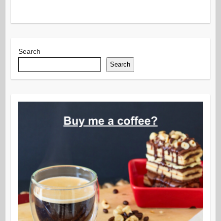
Search
Search