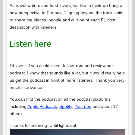
As travel writers and food lovers, we like to think we bring a
new perspective to Formula 1, going beyond the track limits
to share the places, people and cuisine of each F1 host
destination with listeners.
Listen here
I’d love it if you could listen, follow, rate and review our
podcast. I know that sounds like a lot, but it would really help
us get the podcast in front of more listeners. Thank you very
much in advance.
You can find the podcast on all the podcast platforms
including
Apple Podcasts
,
Spotify
,
YouTube
and about 12
others.
Thanks for listening. Until lights out..