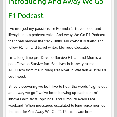
Introducing And Away We Go
F1 Podcast
I’ve merged my passions for Formula 1, travel, food and
lifestyle into a podcast called And Away We Go F1 Podcast
that goes beyond the track limits. My co-host is friend and
fellow F1 fan and travel writer, Monique Ceccato.
I’m a long-time pre-Drive to Survive F1 fan and Mon is a
post-Drive to Survive fan. She lives in Norway, some
14,000km from me in Margaret River in Western Australia’s
southwest.
Since discovering we both live to hear the words “Lights out
and away we go!” we’ve been blowing up each others’
inboxes with facts, opinions, and rumours every race
weekend. When messages escalated to long voice memos,
the idea for And Away We Go F1 Podcast was born.