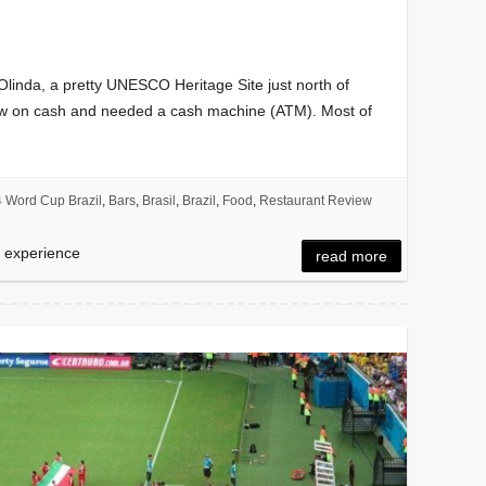
 Olinda, a pretty UNESCO Heritage Site just north of
 low on cash and needed a cash machine (ATM). Most of
 Word Cup Brazil
,
Bars
,
Brasil
,
Brazil
,
Food
,
Restaurant Review
d experience
read more