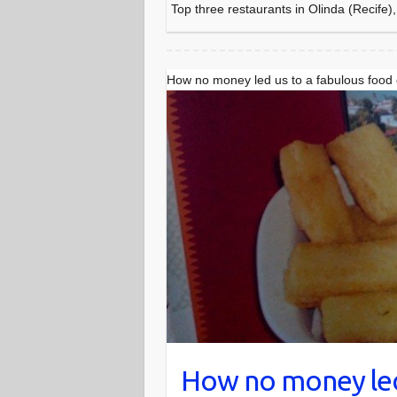
Top three restaurants in Olinda (Recife),
How no money led us to a fabulous food
How no money led