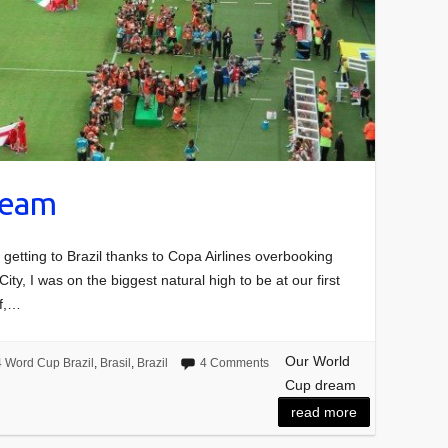
ream
t getting to Brazil thanks to Copa Airlines overbooking
City, I was on the biggest natural high to be at our first
ef,…
Our World
 Word Cup Brazil
,
Brasil
,
Brazil
4 Comments
Cup dream
read more