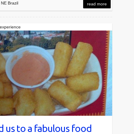
 NE Brazil
read more
 experience
 us to a fabulous food