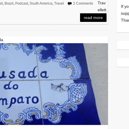
Trav
il
,
Brazil
,
Podcast
,
South America
,
Travel
2 Comments
If y
ellett
supp
read more
Tha
da