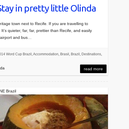
Stay in pretty little Olinda
tage town next to Recife. If you are travelling to
’s quieter, far, far, prettier than Recife, and easily
’s airport and bus…
014 Word Cup Brazil
,
Accommodation
,
Brasil
,
Brazil
,
Destinations
,
nda
read more
 NE Brazil