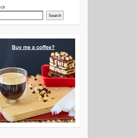
rch
Search