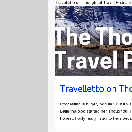
Travelletto on Thoughtful Travel Podcast
Travelletto on Th
Podcasting is hugely popular. But it w
Ballerina blog started her Thoughtful T
honest, I only really listen to hers be