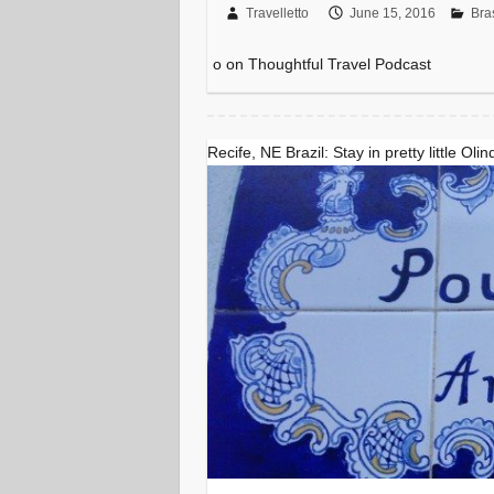
Travelletto
June 15, 2016
Bras
o on Thoughtful Travel Podcast
Recife, NE Brazil: Stay in pretty little Olin