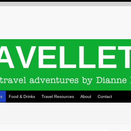
ns
Food & Drinks
Travel Resources
About
Contact