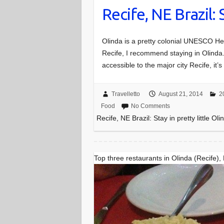
Recife, NE Brazil: 
Olinda is a pretty colonial UNESCO Heri
Recife, I recommend staying in Olinda. It
accessible to the major city Recife, it
Travelletto
August 21, 2014
2
Food
No Comments
Recife, NE Brazil: Stay in pretty little Oli
Top three restaurants in Olinda (Recife),