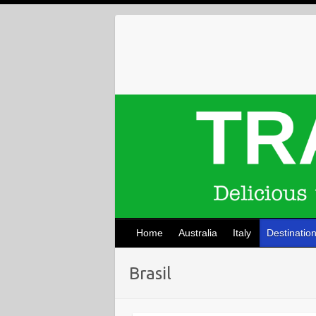
Skip
to
content
Home
Australia
Italy
Destinatio
Brasil