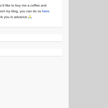
ou'd like to buy me a coffee and
ort my blog, you can do so
here
.
nk you in advance