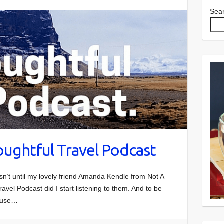
Sea
oughtful Travel Podcast
asn’t until my lovely friend Amanda Kendle from Not A
ravel Podcast did I start listening to them. And to be
cause…