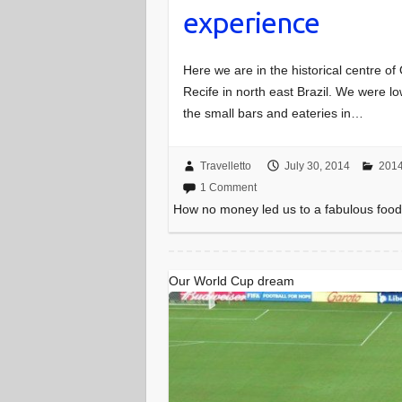
experience
Here we are in the historical centre of
Recife in north east Brazil. We were
the small bars and eateries in…
Travelletto
July 30, 2014
2014
1 Comment
How no money led us to a fabulous foo
Our World Cup dream