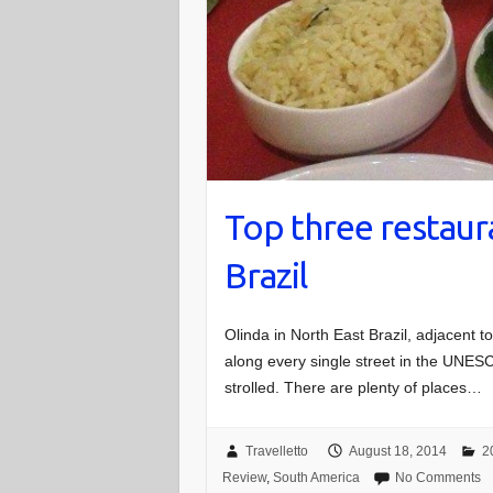
Top three restaura
Brazil
Olinda in North East Brazil, adjacent t
along every single street in the UNESC
strolled. There are plenty of places…
Travelletto
August 18, 2014
2
Review
,
South America
No Comments