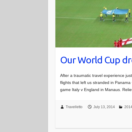
Our World Cup d
After a traumatic travel experience jus
flights that left us stranded in Panama 
game Italy v England in Manaus. Reli
Travelletto
July 13, 2014
2014