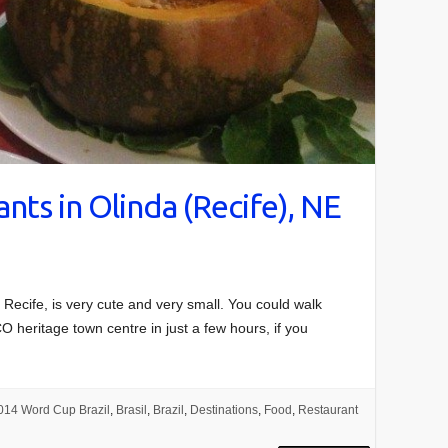
nts in Olinda (Recife), NE
o Recife, is very cute and very small. You could walk
O heritage town centre in just a few hours, if you
014 Word Cup Brazil
,
Brasil
,
Brazil
,
Destinations
,
Food
,
Restaurant