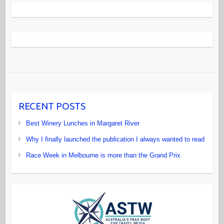
RECENT POSTS
Best Winery Lunches in Margaret River
Why I finally launched the publication I always wanted to read
Race Week in Melbourne is more than the Grand Prix