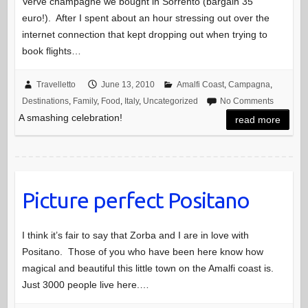
Verve champagne we bought in Sorrento (bargain 35
euro!). After I spent about an hour stressing out over the
internet connection that kept dropping out when trying to
book flights…
Travelletto
June 13, 2010
Amalfi Coast
,
Campagna
,
Destinations
,
Family
,
Food
,
Italy
,
Uncategorized
No Comments
A smashing celebration!
read more
Picture perfect Positano
I think it’s fair to say that Zorba and I are in love with
Positano. Those of you who have been here know how
magical and beautiful this little town on the Amalfi coast is.
Just 3000 people live here.…