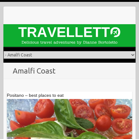
Skip
to
content
Amalfi Coast
Positano – best places to eat