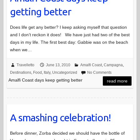
getting better
Does life get any better? I keep asking myself that question
and I don’t reckon it does! We have just had two of the best
days in my life. The first best day: Gabbie was on the beach
when we…
Travelletto
June 13, 2010
Amalfi Coast
,
Campagna
,
Destinations
,
Food
,
Italy
,
Uncategorized
No Comments
Amalfi Coast days keep getting better
read more
A smashing celebration!
Before dinner, Zorba decided we should have the bottle of