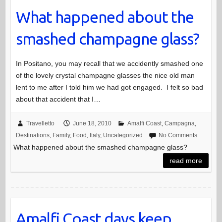
What happened about the
smashed champagne glass?
In Positano, you may recall that we accidently smashed one
of the lovely crystal champagne glasses the nice old man
lent to me after I told him we had got engaged. I felt so bad
about that accident that I…
Travelletto
June 18, 2010
Amalfi Coast
,
Campagna
,
Destinations
,
Family
,
Food
,
Italy
,
Uncategorized
No Comments
What happened about the smashed champagne glass?
read more
Amalfi Coast days keep