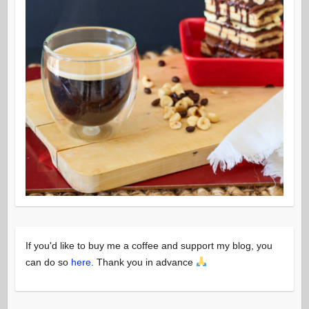
If you'd like to buy me a coffee and support my blog, you
can do so
here
. Thank you in advance