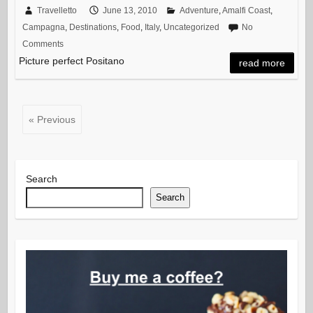
Travelletto
June 13, 2010
Adventure
,
Amalfi Coast
,
Campagna
,
Destinations
,
Food
,
Italy
,
Uncategorized
No
Comments
Picture perfect Positano
read more
« Previous
Search
Search