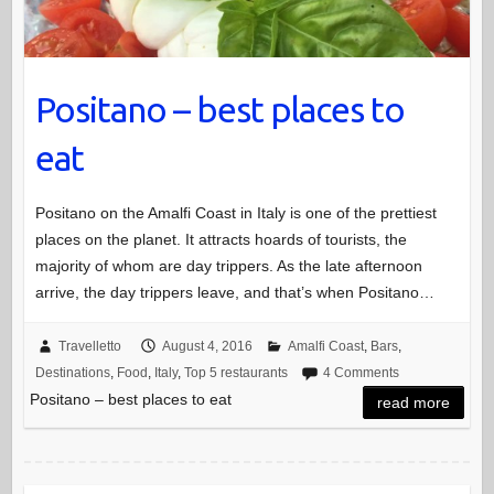
Positano – best places to
eat
Positano on the Amalfi Coast in Italy is one of the prettiest
places on the planet. It attracts hoards of tourists, the
majority of whom are day trippers. As the late afternoon
arrive, the day trippers leave, and that’s when Positano…
Travelletto
August 4, 2016
Amalfi Coast
,
Bars
,
Destinations
,
Food
,
Italy
,
Top 5 restaurants
4 Comments
Positano – best places to eat
read more