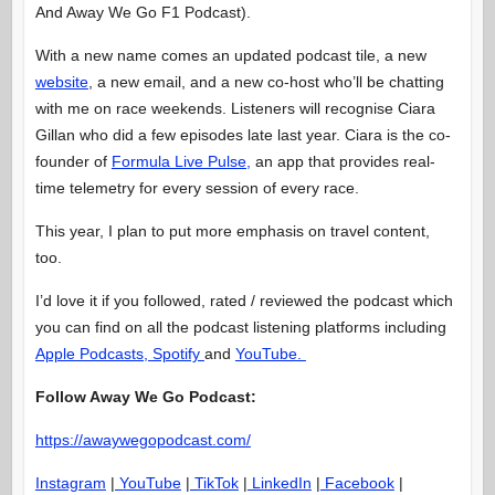
And Away We Go F1 Podcast).
With a new name comes an updated podcast tile, a new
website
, a new email, and a new co-host who’ll be chatting
with me on race weekends. Listeners will recognise Ciara
Gillan who did a few episodes late last year. Ciara is the co-
founder of
Formula Live Pulse,
an app that provides real-
time telemetry for every session of every race.
This year, I plan to put more emphasis on travel content,
too.
I’d love it if you followed, rated / reviewed the podcast which
you can find on all the podcast listening platforms including
Apple Podcasts,
Spotify
and
YouTube.
Follow Away We Go Podcast:
https://awaywegopodcast.com/
Instagram
|
YouTube
|
TikTok
|
LinkedIn
|
Facebook
|