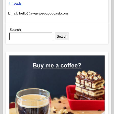
Threads
Email: hello@awaywegopodcast.com
Search
Search