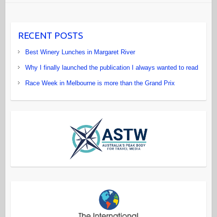
RECENT POSTS
Best Winery Lunches in Margaret River
Why I finally launched the publication I always wanted to read
Race Week in Melbourne is more than the Grand Prix