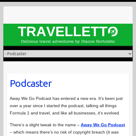
Skip
to
content
Podcaster
Away We Go Podcast has entered a new era. It’s been just
over a year since I started the podcast, talking all things
Formula 1 and travel, and like all businesses, it’s evolved.
There’s a slight tweak to the name –
Away We Go Podcast
– which means there’s no risk of copyright breach (it was