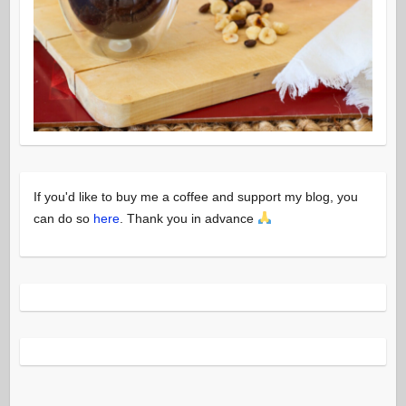
If you'd like to buy me a coffee and support my blog, you
can do so
here
. Thank you in advance