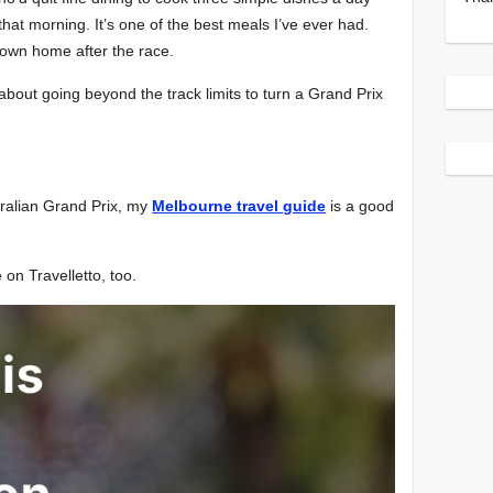
at morning. It’s one of the best meals I’ve ever had.
lown home after the race.
about going beyond the track limits to turn a Grand Prix
stralian Grand Prix, my
Melbourne travel guide
is a good
e on Travelletto, too.