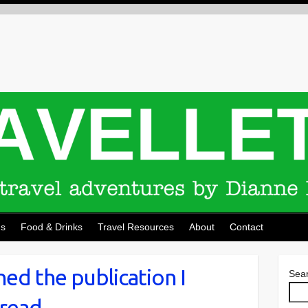
ns
Food & Drinks
Travel Resources
About
Contact
ched the publication I
Sea
 read