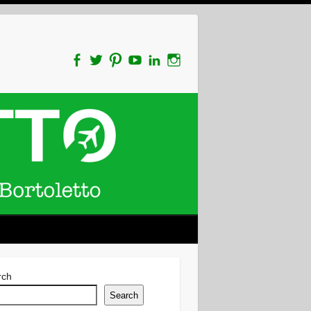
rch
Search