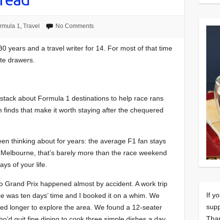
rmula 1
,
Travel
No Comments
30 years and a travel writer for 14. For most of that time
ate drawers.
tack about Formula 1 destinations to help race rans
en finds that make it worth staying after the chequered
been thinking about for years: the average F1 fan stays
 In Melbourne, that’s barely more than the race weekend
days of your life.
aco Grand Prix happened almost by accident. A work trip
If y
race was ten days’ time and I booked it on a whim. We
supp
yed longer to explore the area. We found a 12-seater
Tha
ho’d quit fine dining to cook three simple dishes a day