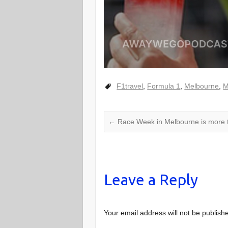
F1travel
,
Formula 1
,
Melbourne
,
M
←
Race Week in Melbourne is more t
Leave a Reply
Your email address will not be publish