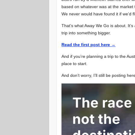
based on whatever was at the market th
We never would have found it if we’d f
That’s what Away We Go is about. It’s 
trip into something bigger.
Read the first post here →
And if you’re planning a trip to the Au
place to start.
And don’t worry, I’ll still be posting her