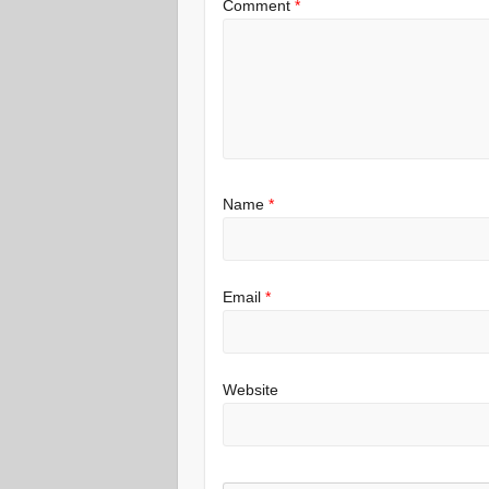
Comment
*
Name
*
Email
*
Website