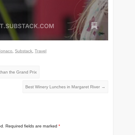
onaco
,
Substack
,
Travel
han the Grand Prix
Best Winery Lunches in Margaret River
→
ed.
Required fields are marked
*