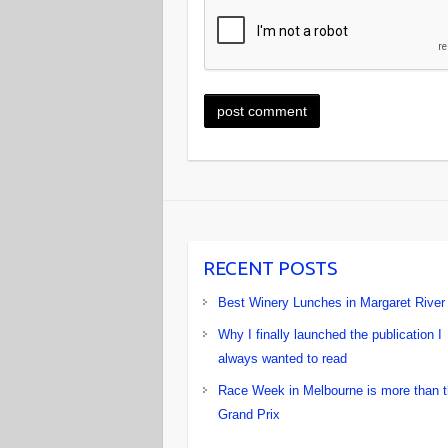
RECENT POSTS
Best Winery Lunches in Margaret River
Why I finally launched the publication I
always wanted to read
Race Week in Melbourne is more than 
Grand Prix