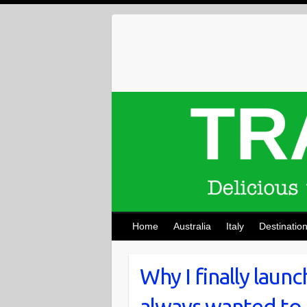
Skip
to
content
Home
Australia
Italy
Destinatio
Why I finally laun
always wanted to