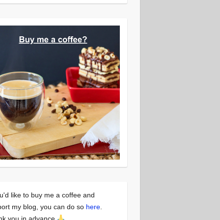
ou'd like to buy me a coffee and
ort my blog, you can do so
here
.
nk you in advance