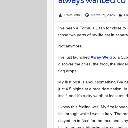
Travelletto
March 25, 2026
Fo
I’ve been a Formula 1 fan for close to 
those two parts of my life sat in separ
Not anymore.
I’ve just launched
Away We Go
,
a Subs
discover the cities, the food, the hidd
flag drops.
My first post is about something I’ve 
just 4.5 nights at a race destination.
itself, and it’s a city worth at least ten 
I know this feeling well. My first Mon
fell through while I was in Italy. The 
stayed on in Nice for the race and sta
bistro run by a Michelin-starred chef w