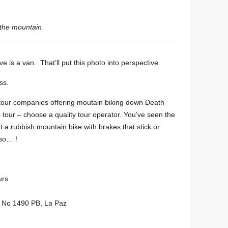
 the mountain
ve is a van. That’ll put this photo into perspective.
ss.
 tour companies offering moutain biking down Death
our – choose a quality tour operator. You’ve seen the
t a rubbish mountain bike with brakes that stick or
 so… !
urs
da No 1490 PB, La Paz