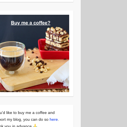
ou'd like to buy me a coffee and
ort my blog, you can do so
here
.
nk you in advance