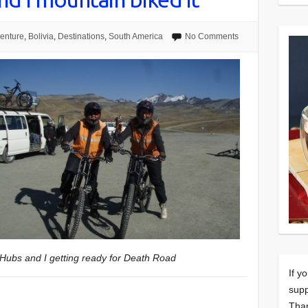
enture
,
Bolivia
,
Destinations
,
South America
No Comments
Hubs and I getting ready for Death Road
If y
supp
Tha