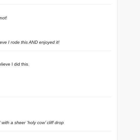
not!
eve I rode this AND enjoyed it!
lieve I did this.
with a sheer ‘holy cow’ cliff drop