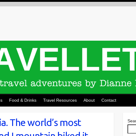
ns
Food & Drinks
Travel Resources
About
Contact
ia. The world’s most
Sea
d I mountain biked it