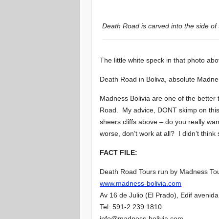
Death Road is carved into the side of
The little white speck in that photo abo
Death Road in Boliva, absolute Madne
Madness Bolivia are one of the better
Road. My advice, DONT skimp on this t
sheers cliffs above – do you really wan
worse, don’t work at all? I didn’t think
FACT FILE:
Death Road Tours run by Madness To
www.madness-bolivia.com
Av 16 de Julio (El Prado), Edif aveni
Tel: 591-2 239 1810
info@madness-bolivia.com