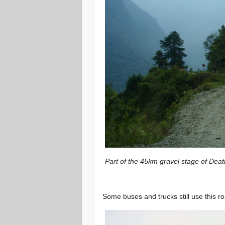
Part of the 45km gravel stage of Dea
Some buses and trucks still use this ro