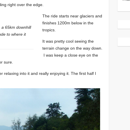
ing right over the edge.
The ride starts near glaciers and
finishes 1200m below in the
, a 65km downhill
tropics.
ude to where it
It was pretty cool seeing the
terrain change on the way down.
I was keep a close eye on the
or sure.
relaxing into it and really enjoying it. The first half I