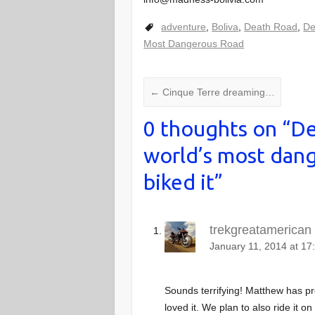
adventure
,
Boliva
,
Death Road
,
De
Most Dangerous Road
←
Cinque Terre dreaming…
0 thoughts on “
De
world’s most dang
biked it
”
trekgreatamerican
January 11, 2014 at 17
Sounds terrifying! Matthew has pr
loved it. We plan to also ride it o