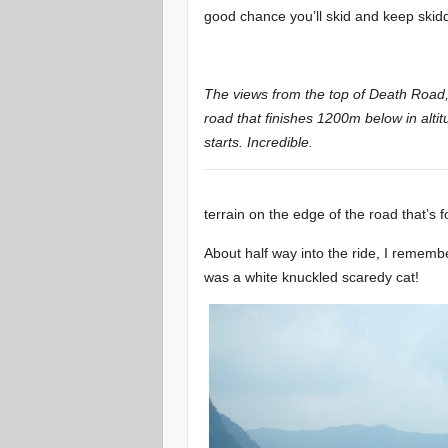
good chance you’ll skid and keep skidd
The views from the top of Death Road
road that finishes 1200m below in altit
starts. Incredible.
terrain on the edge of the road that’s f
About half way into the ride, I remember 
was a white knuckled scaredy cat!