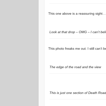
This one above is a reassuring sight…
Look at that drop – OMG – I can’t beli
This photo freaks me out. I still can’t be
The edge of the road and the view
This is just one section of Death Road 