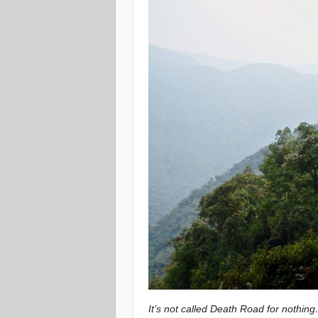
It’s not called Death Road for nothin