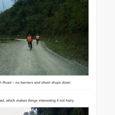
th Road – no barriers and sheer drops down
ad, which makes things interesting if not hairy.