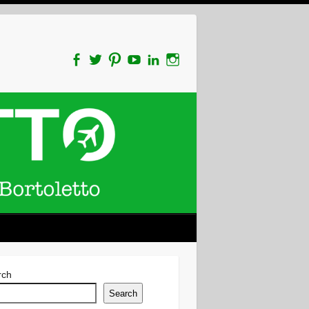
rch
Search