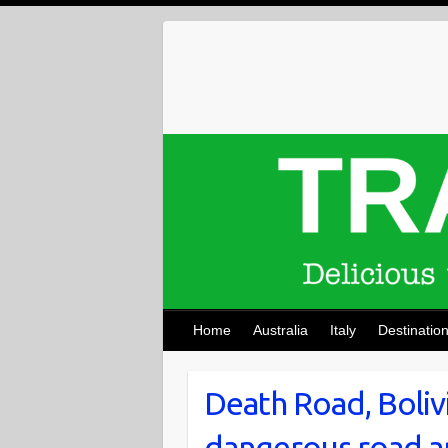
Skip
to
content
Home
Australia
Italy
Destinatio
Death Road, Boliv
dangerous road an