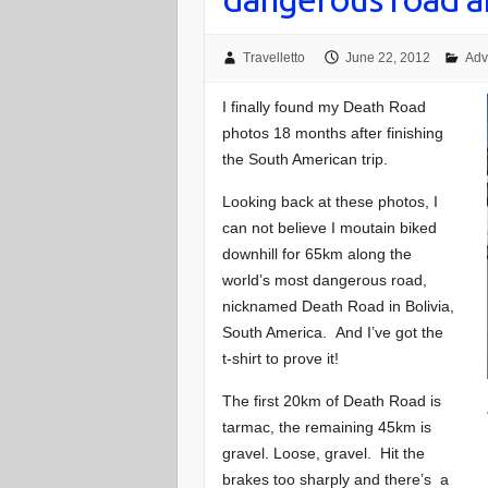
Travelletto
June 22, 2012
Adv
I finally found my Death Road
photos 18 months after finishing
the South American trip.
Looking back at these photos, I
can not believe I moutain biked
downhill for 65km along the
world’s most dangerous road,
nicknamed Death Road in Bolivia,
South America. And I’ve got the
t-shirt to prove it!
The first 20km of Death Road is
tarmac, the remaining 45km is
gravel. Loose, gravel. Hit the
brakes too sharply and there’s a