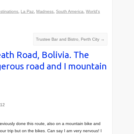
stinations
,
La Paz
,
Madness
,
South America
,
World's
Trustee Bar and Bistro, Perth City
→
ath Road, Bolivia. The
erous road and I mountain
:12
eviously done this route, also on a mountain bike and
n our trip but on the bikes. Can say I am very nervous! I