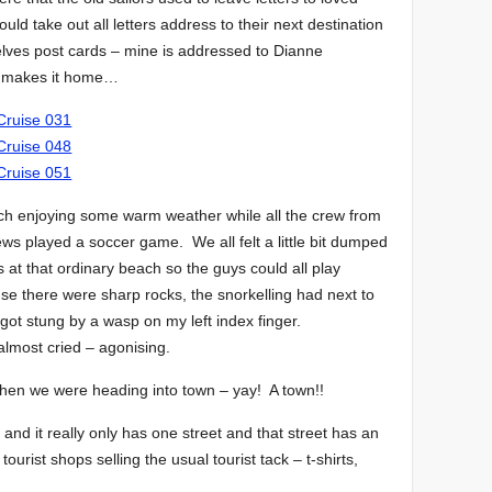
uld take out all letters address to their next destination
elves post cards – mine is addressed to Dianne
ver makes it home…
ch enjoying some warm weather while all the crew from
rews played a soccer game. We all felt a little bit dumped
 at that ordinary beach so the guys could all play
 there were sharp rocks, the snorkelling had next to
I got stung by a wasp on my left index finger.
almost cried – agonising.
then we were heading into town – yay! A town!!
and it really only has one street and that street has an
tourist shops selling the usual tourist tack – t-shirts,