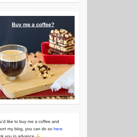
ou'd like to buy me a coffee and
ort my blog, you can do so
here
.
nk you in advance