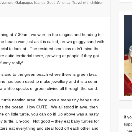
dventure
,
Galapagos Islands
,
South America
,
Travel with children
rning at 7.30am, we were in the dingies and heading to
e beach was just as it is called, brown gluggy sand with
ial to look at. The resident sea loins didn’t mind the
e quite territorial there, growling at people if they got
funny really!
y island to the green beach where there is green lava
ivine has been used to make jewellery and it is a semi
re little specks of green olivine all through the sand.
 turtle nesting area, there was a teeny tiny baby turtle
rds the ocean. How CUTE! We all stood in awe, then
ome on little turtle, you can do it! Up above was a nasty
If y
aby turtle. Uh-ooo. Not good – they eat baby turtles for
supp
ritters eat everything and steal food off each other and
Tha