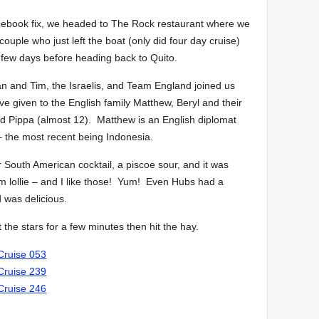
acebook fix, we headed to The Rock restaurant where we
couple who just left the boat (only did four day cruise)
 few days before heading back to Quito.
 and Tim, the Israelis, and Team England joined us
 given to the English family Matthew, Beryl and their
nd Pippa (almost 12). Matthew is an English diplomat
 – the most recent being Indonesia.
er South American cocktail, a piscoe sour, and it was
worm lollie – and I like those! Yum! Even Hubs had a
d was delicious.
the stars for a few minutes then hit the hay.