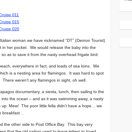
Italian woman we have nicknamed “DT” (Demon Tourist)
ut in her pocket. We would release the baby into the
o as to save it from the nasty overhead frigate bird.
each, everywhere in fact, and loads of sea loins. We
ch is a nesting area for flamingos. It was hard to spot
. There weren’t any flamingos in sight, oh well.
lapagos documentary, a siesta, lunch, then sailing to the
e into the ocean – and as it was swimming away, a nasty
 up. Mew! The poor little fella didn’t have a hope… we
 be breakfast…
nd the other side to Post Office Bay. This bay very
re that the old sailors used to leave letters to loved