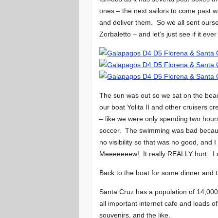
ones – the next sailors to come past wo
and deliver them. So we all sent ours
Zorbaletto – and let’s just see if it e
The sun was out so we sat on the bea
our boat Yolita II and other cruisers c
– like we were only spending two hours
soccer. The swimming was bad because
no visibility so that was no good, and 
Meeeeeeew! It really REALLY hurt. I 
Back to the boat for some dinner and 
Santa Cruz has a population of 14,000 
all important internet cafe and loads of 
souvenirs, and the like.