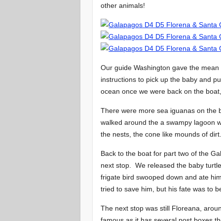
other animals!
Our guide Washington gave the mean 
instructions to pick up the baby and p
ocean once we were back on the boat, s
There were more sea iguanas on the b
walked around the a swampy lagoon whi
the nests, the cone like mounds of dirt
Back to the boat for part two of the Ga
next stop. We released the baby turtl
frigate bird swooped down and ate him
tried to save him, but his fate was to
The next stop was still Floreana, arou
famous as it has several post boxes the