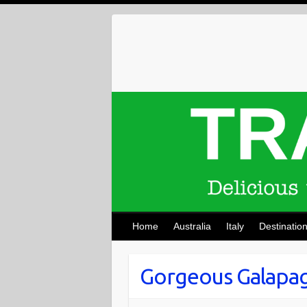
Skip
to
content
Home
Australia
Italy
Destinatio
Gorgeous Galapag