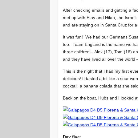
After checking emails and getting a f
met up with Etay and Hilan, the Israeli 
and are staying on in Santa Cruz for a
It was fun! We had our Germans Susan
too. Team England is the name we have
three children – Alex (17), Tom (16) a
and they have lived all over the world
This is the night that I had my first ev
delicious! It tasted a bit like a sour 
cocktail, a banana colada that she sai
Back on the boat, Hubs and I looked at 
Day five: