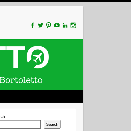
rch
Search