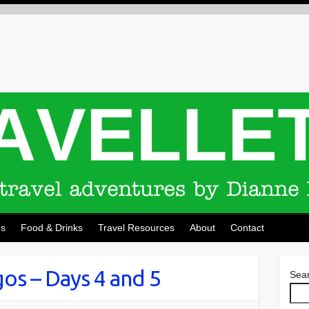
ns
Food & Drinks
Travel Resources
About
Contact
os – Days 4 and 5
Sea