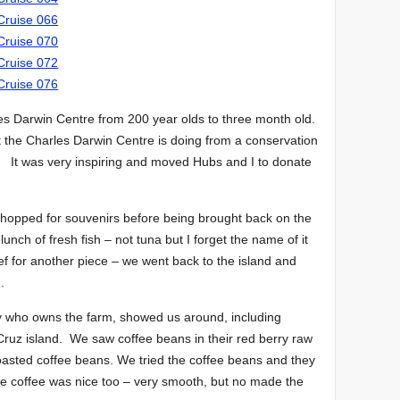
les Darwin Centre from 200 year olds to three month old.
 the Charles Darwin Centre is doing from a conservation
. It was very inspiring and moved Hubs and I to donate
hopped for souvenirs before being brought back on the
 lunch of fresh fish – not tuna but I forget the name of it
f for another piece – we went back to the island and
.
dy who owns the farm, showed us around, including
Cruz island. We saw coffee beans in their red berry raw
 roasted coffee beans. We tried the coffee beans and they
 coffee was nice too – very smooth, but no made the