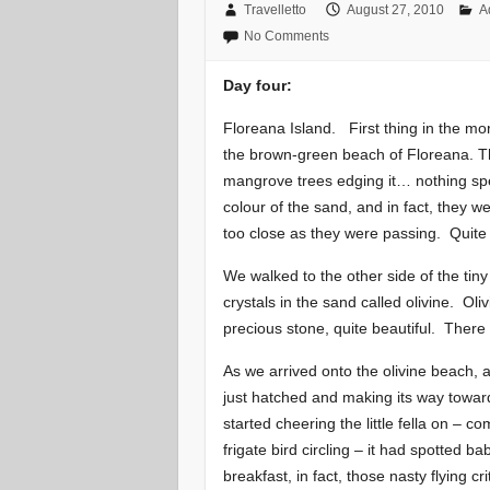
Travelletto
August 27, 2010
A
No Comments
Day four:
Floreana Island. First thing in the mo
the brown-green beach of Floreana. Th
mangrove trees edging it… nothing spec
colour of the sand, and in fact, they wer
too close as they were passing. Quite 
We walked to the other side of the tin
crystals in the sand called olivine. Ol
precious stone, quite beautiful. There a
As we arrived onto the olivine beach, a
just hatched and making its way towa
started cheering the little fella on – c
frigate bird circling – it had spotted b
breakfast, in fact, those nasty flying c