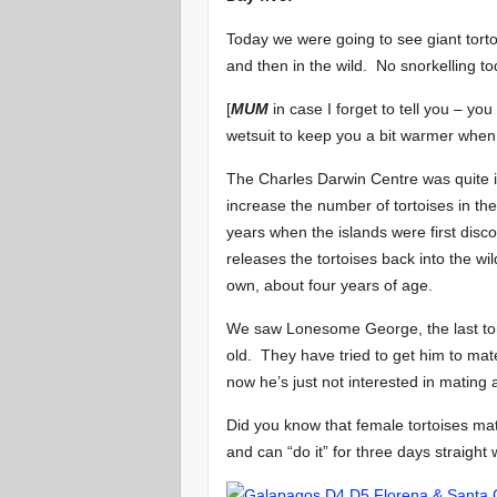
Today we were going to see giant torto
and then in the wild. No snorkelling to
[
MUM
in case I forget to tell you – yo
wetsuit to keep you a bit warmer when 
The Charles Darwin Centre was quite in
increase the number of tortoises in t
years when the islands were first dis
releases the tortoises back into the wi
own, about four years of age.
We saw Lonesome George, the last tort
old. They have tried to get him to mat
now he’s just not interested in mating a
Did you know that female tortoises ma
and can “do it” for three days straight