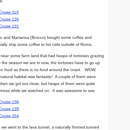
ce.
dro and Marianna (Brocco) bought some coffee and
ially ship some coffee to his cafe outside of Roma.
 near some farm land that had heaps of tortoises grazing
ke the season we are in now, the tortoises have to go up
for food as there is no food around the coast. WOW,
r natural habitat was fantastic! A couple of them were
 when we got too close, but heaps of them were quite
usiness while we watched on. It was awesome to see.
, we went to the lava tunnel, a naturally formed tunned