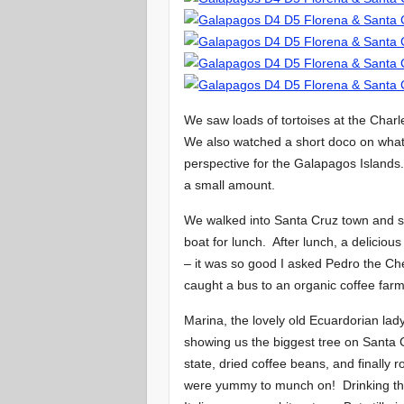
We saw loads of tortoises at the Char
We also watched a short doco on what
perspective for the Galapagos Islands
a small amount.
We walked into Santa Cruz town and s
boat for lunch. After lunch, a delicious
– it was so good I asked Pedro the Che
caught a bus to an organic coffee farm
Marina, the lovely old Ecuardorian la
showing us the biggest tree on Santa 
state, dried coffee beans, and finally
were yummy to munch on! Drinking the