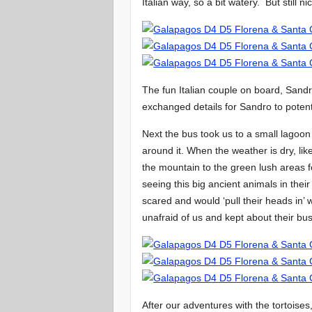
Italian way, so a bit watery. But still ni
The fun Italian couple on board, San
exchanged details for Sandro to potent
Next the bus took us to a small lagoon
around it. When the weather is dry, li
the mountain to the green lush areas 
seeing this big ancient animals in thei
scared and would ‘pull their heads in’
unafraid of us and kept about their b
After our adventures with the tortoises