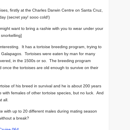
ises, firstly at the Charles Darwin Centre on Santa Cruz,
day (secret yay! sooo cold!)
u might want to bring a rashie with you to wear under your
snorkelling]
teresting. It has a tortoise breeding program, trying to
he Galapagos. Tortoises were eaten by man for many
covered, in the 1500s or so. The breeding program
ld once the tortoises are old enough to survive on their
oise of his breed in survival and he is about 200 years
e with females of other tortoise species, but no luck. And
t all.
te with up to 20 different males during mating season
 without a break?