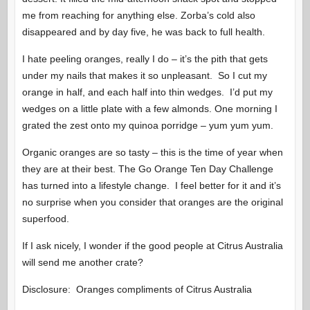
me from reaching for anything else. Zorba’s cold also
disappeared and by day five, he was back to full health.
I hate peeling oranges, really I do – it’s the pith that gets
under my nails that makes it so unpleasant. So I cut my
orange in half, and each half into thin wedges. I’d put my
wedges on a little plate with a few almonds. One morning I
grated the zest onto my quinoa porridge – yum yum yum.
Organic oranges are so tasty – this is the time of year when
they are at their best. The Go Orange Ten Day Challenge
has turned into a lifestyle change. I feel better for it and it’s
no surprise when you consider that oranges are the original
superfood.
If I ask nicely, I wonder if the good people at Citrus Australia
will send me another crate?
Disclosure: Oranges compliments of Citrus Australia