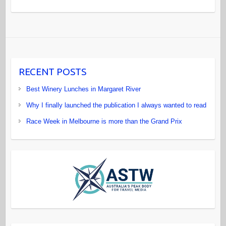
RECENT POSTS
Best Winery Lunches in Margaret River
Why I finally launched the publication I always wanted to read
Race Week in Melbourne is more than the Grand Prix