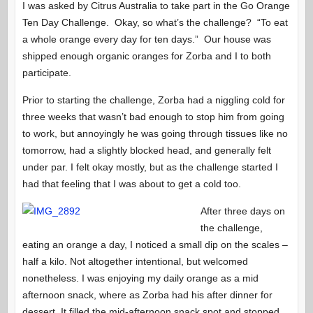
I was asked by Citrus Australia to take part in the Go Orange
Ten Day Challenge. Okay, so what’s the challenge? “To eat
a whole orange every day for ten days.” Our house was
shipped enough organic oranges for Zorba and I to both
participate.
Prior to starting the challenge, Zorba had a niggling cold for
three weeks that wasn’t bad enough to stop him from going
to work, but annoyingly he was going through tissues like no
tomorrow, had a slightly blocked head, and generally felt
under par. I felt okay mostly, but as the challenge started I
had that feeling that I was about to get a cold too.
After three days on
the challenge,
eating an orange a day, I noticed a small dip on the scales –
half a kilo. Not altogether intentional, but welcomed
nonetheless. I was enjoying my daily orange as a mid
afternoon snack, where as Zorba had his after dinner for
dessert. It filled the mid-afternoon snack spot and stopped