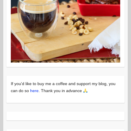
If you'd like to buy me a coffee and support my blog, you
can do so
here
. Thank you in advance