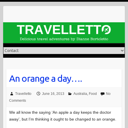
Skip
to
content
An orange a day….
Travelletto
June 16, 2013
Australia
,
Food
No
Comments
We all know the saying ‘An apple a day keeps the doctor
away’, but I’m thinking it ought to be changed to an orange.