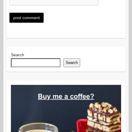
Search
Search