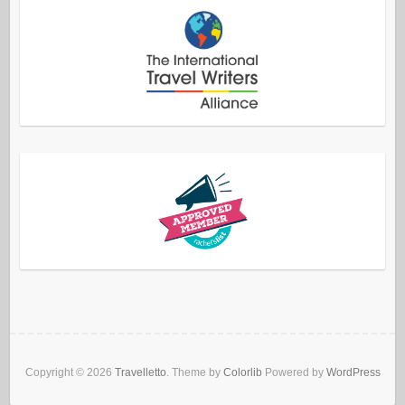
Copyright © 2026
Travelletto
. Theme by
Colorlib
Powered by
WordPress