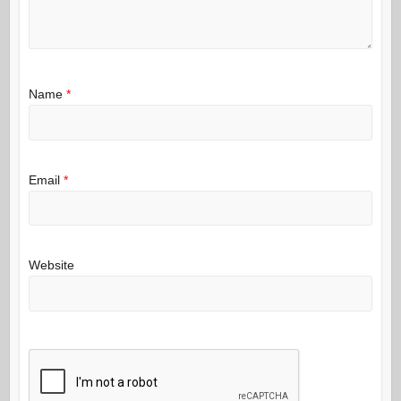
Name
*
Email
*
Website