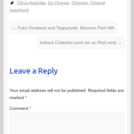
Citrus Australia
,
Go Orange
,
Oranges
,
Original
superfood
←
Fuku Omakase and Teppanyaki, Mosman Park WA
Indiana Cottesloe (and win an iPad mini)
→
Leave a Reply
Your email address will not be published.
Required fields are
marked
*
Comment
*