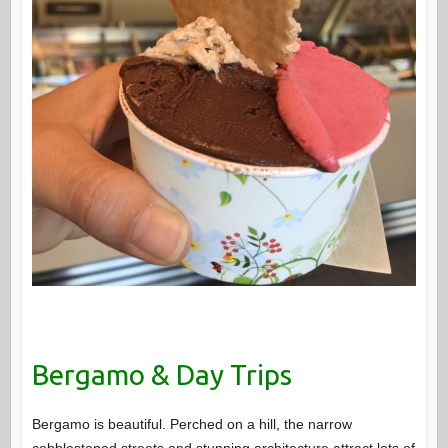
Bergamo & Day Trips
Bergamo is beautiful. Perched on a hill, the narrow