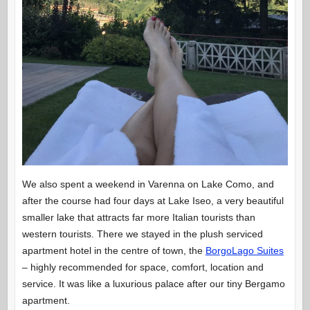
We also spent a weekend in Varenna on Lake Como, and
after the course had four days at Lake Iseo, a very beautiful
smaller lake that attracts far more Italian tourists than
western tourists. There we stayed in the plush serviced
apartment hotel in the centre of town, the
BorgoLago Suites
– highly recommended for space, comfort, location and
service. It was like a luxurious palace after our tiny Bergamo
apartment.