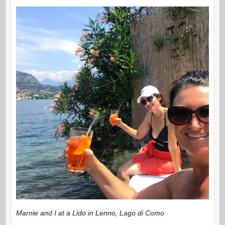
Marnie and I at a Lido in Lenno, Lago di Como