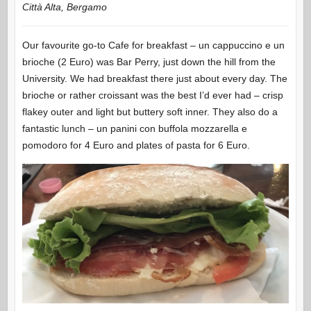
Città Alta, Bergamo
Our favourite go-to Cafe for breakfast – un cappuccino e un
brioche (2 Euro) was Bar Perry, just down the hill from the
University. We had breakfast there just about every day. The
brioche or rather croissant was the best I’d ever had – crisp
flakey outer and light but buttery soft inner. They also do a
fantastic lunch – un panini con buffola mozzarella e
pomodoro for 4 Euro and plates of pasta for 6 Euro.