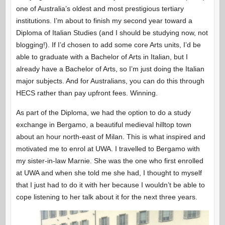
one of Australia’s oldest and most prestigious tertiary
institutions. I’m about to finish my second year toward a
Diploma of Italian Studies (and I should be studying now, not
blogging!). If I’d chosen to add some core Arts units, I’d be
able to graduate with a Bachelor of Arts in Italian, but I
already have a Bachelor of Arts, so I’m just doing the Italian
major subjects. And for Australians, you can do this through
HECS rather than pay upfront fees. Winning.
As part of the Diploma, we had the option to do a study
exchange in Bergamo, a beautiful medieval hilltop town
about an hour north-east of Milan. This is what inspired and
motivated me to enrol at UWA. I travelled to Bergamo with
my sister-in-law Marnie. She was the one who first enrolled
at UWA and when she told me she had, I thought to myself
that I just had to do it with her because I wouldn’t be able to
cope listening to her talk about it for the next three years.