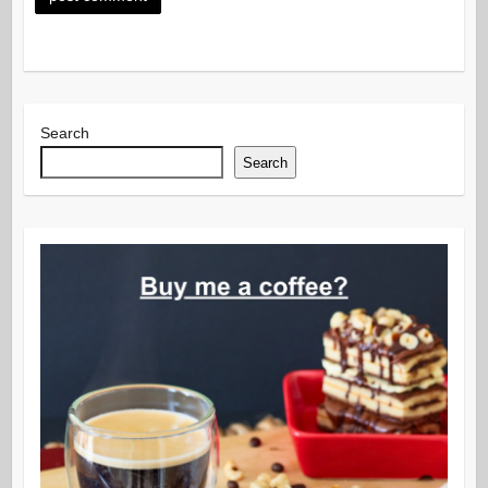
Search
Search