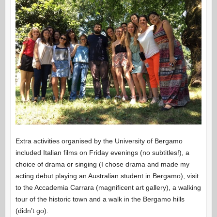
Extra activities organised by the University of Bergamo
included Italian films on Friday evenings (no subtitles!), a
choice of drama or singing (I chose drama and made my
acting debut playing an Australian student in Bergamo), visit
to the Accademia Carrara (magnificent art gallery), a walking
tour of the historic town and a walk in the Bergamo hills
(didn’t go).