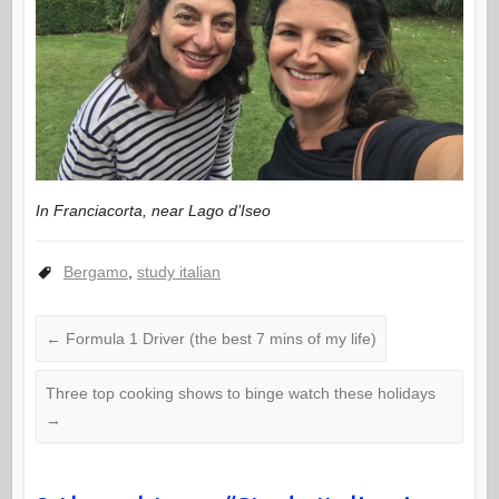
In Franciacorta, near Lago d’Iseo
Bergamo
,
study italian
←
Formula 1 Driver (the best 7 mins of my life)
Three top cooking shows to binge watch these holidays
→