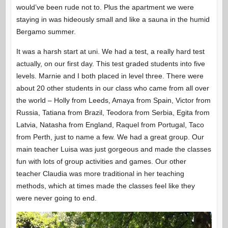
would’ve been rude not to. Plus the apartment we were
staying in was hideously small and like a sauna in the humid
Bergamo summer.
It was a harsh start at uni. We had a test, a really hard test
actually, on our first day. This test graded students into five
levels. Marnie and I both placed in level three. There were
about 20 other students in our class who came from all over
the world – Holly from Leeds, Amaya from Spain, Victor from
Russia, Tatiana from Brazil, Teodora from Serbia, Egita from
Latvia, Natasha from England, Raquel from Portugal, Taco
from Perth, just to name a few. We had a great group. Our
main teacher Luisa was just gorgeous and made the classes
fun with lots of group activities and games. Our other
teacher Claudia was more traditional in her teaching
methods, which at times made the classes feel like they
were never going to end.