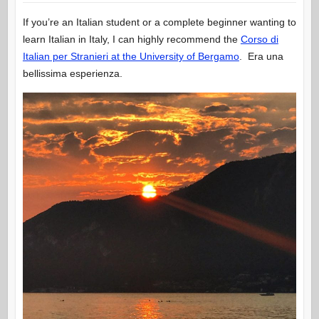
If you’re an Italian student or a complete beginner wanting to
learn Italian in Italy, I can highly recommend the
Corso di
Italian per Stranieri at the University of Bergamo
. Era una
bellissima esperienza.