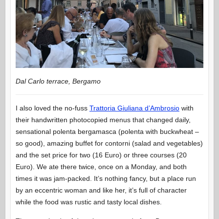
Dal Carlo terrace, Bergamo
I also loved the no-fuss
Trattoria Giuliana d’Ambrosio
with
their handwritten photocopied menus that changed daily,
sensational polenta bergamasca (polenta with buckwheat –
so good), amazing buffet for contorni (salad and vegetables)
and the set price for two (16 Euro) or three courses (20
Euro). We ate there twice, once on a Monday, and both
times it was jam-packed. It’s nothing fancy, but a place run
by an eccentric woman and like her, it’s full of character
while the food was rustic and tasty local dishes.