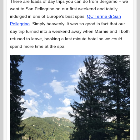
There are loads of day trips you can do from Bergamo – we
went to San Pellegrino on our first weekend and totally
indulged in one of Europe’s best spas,
QC Terme di San
Pellegrino
. Simply heavenly. It was so good in fact that our
day trip turned into a weekend away when Marnie and I both
refused to leave, booking a last minute hotel so we could
spend more time at the spa.