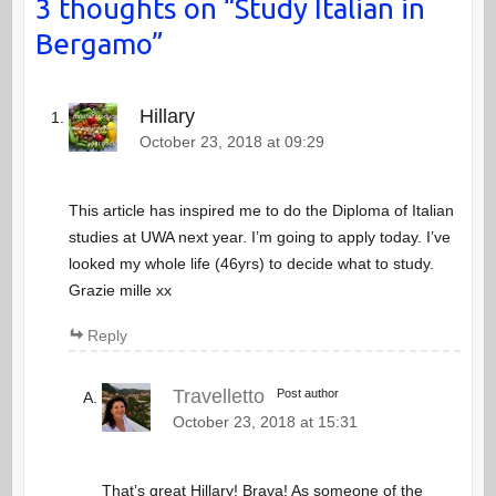
3 thoughts on “
Study Italian in
Bergamo
”
Hillary
October 23, 2018 at 09:29
This article has inspired me to do the Diploma of Italian
studies at UWA next year. I’m going to apply today. I’ve
looked my whole life (46yrs) to decide what to study.
Grazie mille xx
Reply
Travelletto
Post author
October 23, 2018 at 15:31
That’s great Hillary! Brava! As someone of the