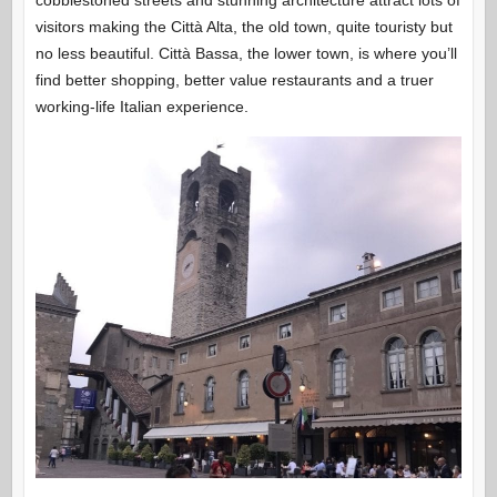
cobblestoned streets and stunning architecture attract lots of
visitors making the Città Alta, the old town, quite touristy but
no less beautiful. Città Bassa, the lower town, is where you’ll
find better shopping, better value restaurants and a truer
working-life Italian experience.