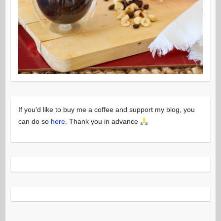
If you'd like to buy me a coffee and support my blog, you
can do so
here
. Thank you in advance