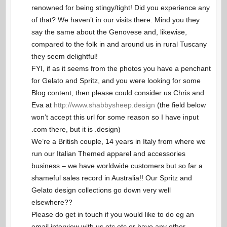
renowned for being stingy/tight! Did you experience any
of that? We haven’t in our visits there. Mind you they
say the same about the Genovese and, likewise,
compared to the folk in and around us in rural Tuscany
they seem delightful!
FYI, if as it seems from the photos you have a penchant
for Gelato and Spritz, and you were looking for some
Blog content, then please could consider us Chris and
Eva at
http://www.shabbysheep.design
(the field below
won’t accept this url for some reason so I have input
.com there, but it is .design)
We’re a British couple, 14 years in Italy from where we
run our Italian Themed apparel and accessories
business – we have worldwide customers but so far a
shameful sales record in Australia!! Our Spritz and
Gelato design collections go down very well
elsewhere??
Please do get in touch if you would like to do eg an
email interview with us etc etc or have any other