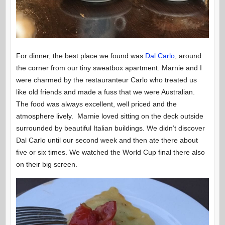
For dinner, the best place we found was
Dal Carlo
, around
the corner from our tiny sweatbox apartment. Marnie and I
were charmed by the restauranteur Carlo who treated us
like old friends and made a fuss that we were Australian.
The food was always excellent, well priced and the
atmosphere lively. Marnie loved sitting on the deck outside
surrounded by beautiful Italian buildings. We didn’t discover
Dal Carlo until our second week and then ate there about
five or six times. We watched the World Cup final there also
on their big screen.