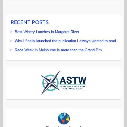
RECENT POSTS
Best Winery Lunches in Margaret River
Why I finally launched the publication I always wanted to read
Race Week in Melbourne is more than the Grand Prix