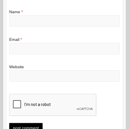
Name
*
Email
*
Website