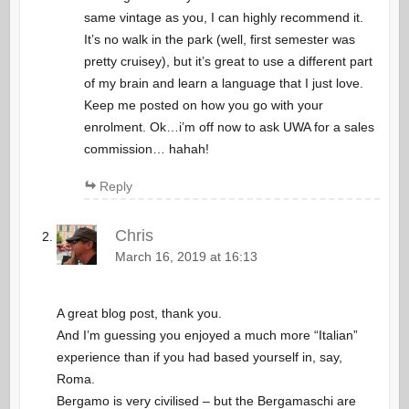
same vintage as you, I can highly recommend it.
It’s no walk in the park (well, first semester was
pretty cruisey), but it’s great to use a different part
of my brain and learn a language that I just love.
Keep me posted on how you go with your
enrolment. Ok…i’m off now to ask UWA for a sales
commission… hahah!
Reply
Chris
March 16, 2019 at 16:13
A great blog post, thank you.
And I’m guessing you enjoyed a much more “Italian”
experience than if you had based yourself in, say,
Roma.
Bergamo is very civilised – but the Bergamaschi are