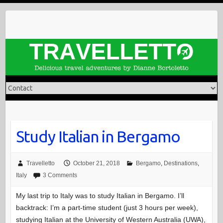
Skip
to
content
Study Italian in Bergamo
Travelletto
October 21, 2018
Bergamo
,
Destinations
,
Italy
3 Comments
My last trip to Italy was to study Italian in Bergamo. I’ll
backtrack: I’m a part-time student (just 3 hours per week),
studying Italian at the University of Western Australia (UWA),