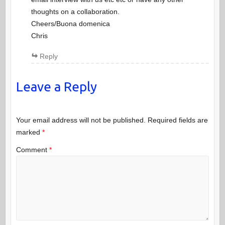
thoughts on a collaboration.
Cheers/Buona domenica
Chris
Reply
Leave a Reply
Your email address will not be published.
Required fields are
marked
*
Comment
*