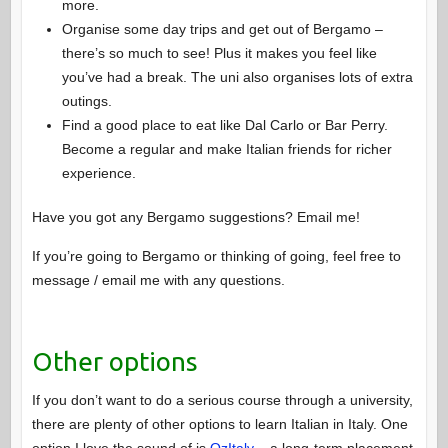
more.
Organise some day trips and get out of Bergamo –
there’s so much to see! Plus it makes you feel like
you’ve had a break. The uni also organises lots of extra
outings.
Find a good place to eat like Dal Carlo or Bar Perry.
Become a regular and make Italian friends for richer
experience.
Have you got any Bergamo suggestions? Email me!
If you’re going to Bergamo or thinking of going, feel free to
message / email me with any questions.
Other options
If you don’t want to do a serious course through a university,
there are plenty of other options to learn Italian in Italy. One