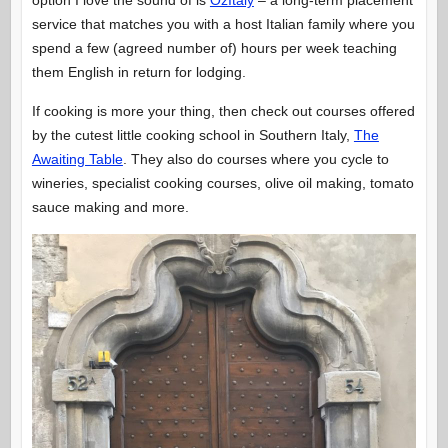
option I love the sound of is
OzItaly
– a long-term placement
service that matches you with a host Italian family where you
spend a few (agreed number of) hours per week teaching
them English in return for lodging.
If cooking is more your thing, then check out courses offered
by the cutest little cooking school in Southern Italy,
The
Awaiting Table
. They also do courses where you cycle to
wineries, specialist cooking courses, olive oil making, tomato
sauce making and more.