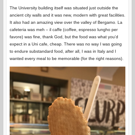
The University building itself was situated just outside the
ancient city walls and it was new, modern with great facilities.
It also had an amazing view over the valley of Bergamo. La
cafeteria was meh – il caffe (coffee, espresso lungho per
favore) was fine, thank God, but the food was what you’d
expect in a Uni cafe, cheap. There was no way I was going
to endure substandard food, after all, I was in Italy and I
wanted every meal to be memorable (for the right reasons).