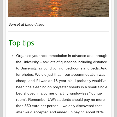
Sunset at Lago d’Iseo
Top tips
Organise your accommodation in advance and through
the University – ask lots of questions including distance
to University, air conditioning, bedrooms and beds. Ask
for photos. We did just that – our accommodation was
cheap, and if I was an 18-year-old, I probably would’ve
been fine sleeping on polyester sheets in a small single
bed shoved in a corner of a tiny windowless “lounge
room”. Remember UWA students should pay no more
than 350 euro per person – we only discovered that
after we’d accepted and ended up paying about 30%