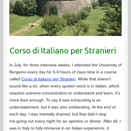
Corso di Italiano per Stranieri
In July, for three intensive weeks, I attended the University of
Bergamo every day for 5-6 hours of class time in a course
called
Corso di Italiano per Stranieri
. While that doesn’t
sound like a lot, when every spoken word is in Italian, which
requires extreme concentration to understand and learn, it’s
more than enough. To say it was exhausting is an
understatement, but it was also exhilarating. At the end of
each day, I was mentally drained, but that didn’t stop
me going out every night for an apertivo or dinner. After all, I
was in Italy to fully immerse in an Italian experience, it