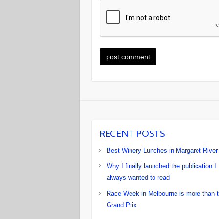
RECENT POSTS
Best Winery Lunches in Margaret River
Why I finally launched the publication I
always wanted to read
Race Week in Melbourne is more than 
Grand Prix