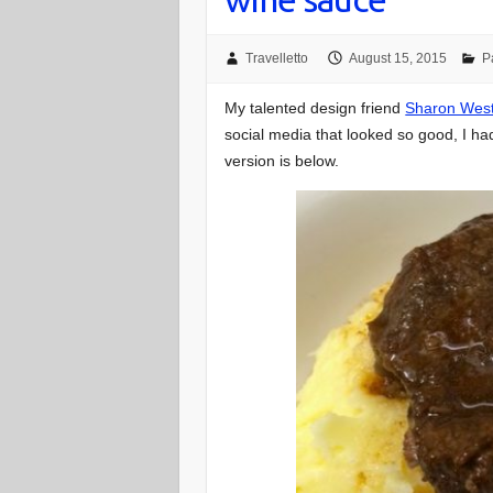
Travelletto
August 15, 2015
P
My talented design friend
Sharon Wes
social media that looked so good, I ha
version is below.