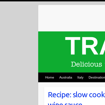
Skip
to
content
Home
Australia
Italy
Destinatio
Recipe: slow cook
wine sauce