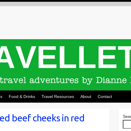
ns
Food & Drinks
Travel Resources
About
Contact
ed beef cheeks in red
Sea