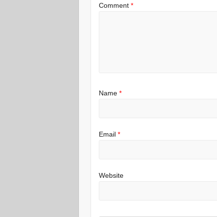
Comment
*
Name
*
Email
*
Website