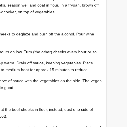
s, season well and coat in flour. In a frypan, brown off
w cooker, on top of vegetables.
heeks to deglaze and burn off the alcohol. Pour wine
ours on low. Turn (the other) cheeks every hour or so.
p warm. Drain off sauce, keeping vegetables. Place
to medium heat for approx 15 minutes to reduce.
rve of sauce with the vegetables on the side. The veges
te good.
at the beef cheeks in flour, instead, dust one side of
oot).