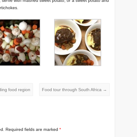
, serve with mashed sweet potato, or a sweet potato and
tichokes.
ing food region
Food tour through South Africa
→
ed.
Required fields are marked
*