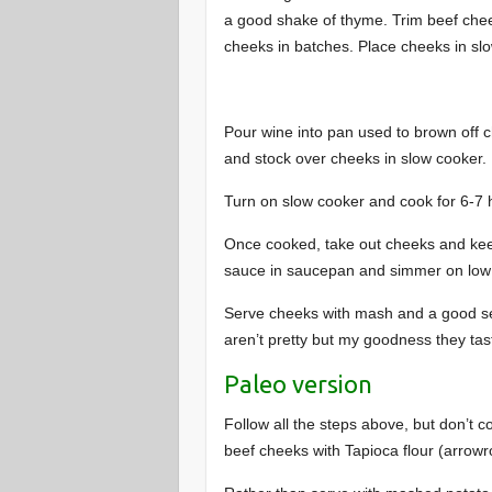
a good shake of thyme. Trim beef cheek
cheeks in batches. Place cheeks in slo
Pour wine into pan used to brown off c
and stock over cheeks in slow cooker.
Turn on slow cooker and cook for 6-7 h
Once cooked, take out cheeks and kee
sauce in saucepan and simmer on low 
Serve cheeks with mash and a good se
aren’t pretty but my goodness they tas
Paleo version
Follow all the steps above, but don’t co
beef cheeks with Tapioca flour (arrowr