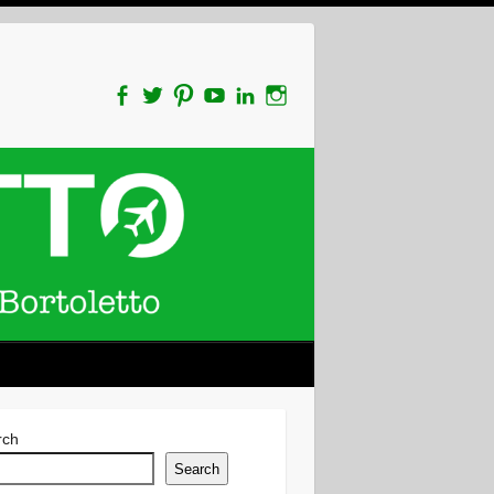
rch
Search