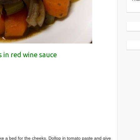
 in red wine sauce
ke a bed for the cheeks. Dollop in tomato paste and give