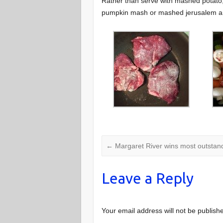
Rather than serve with mashed potato
pumpkin mash or mashed jerusalem ar
←
Margaret River wins most outstand
Leave a Reply
Your email address will not be publish