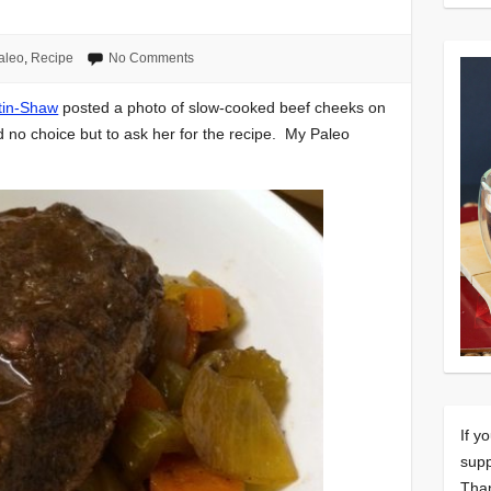
aleo
,
Recipe
No Comments
tin-Shaw
posted a photo of slow-cooked beef cheeks on
d no choice but to ask her for the recipe. My Paleo
If y
supp
Tha