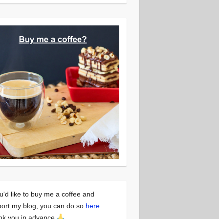
ou'd like to buy me a coffee and
ort my blog, you can do so
here
.
nk you in advance