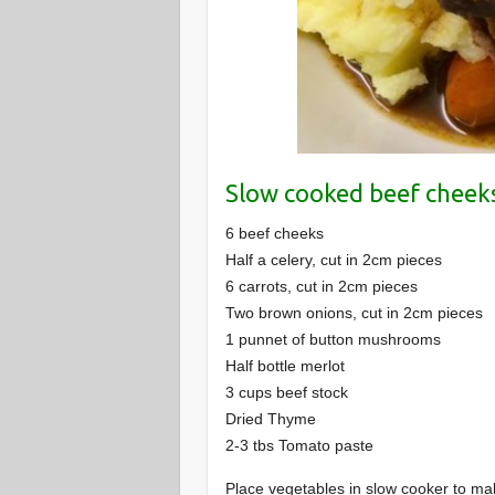
Slow cooked beef cheeks
6 beef cheeks
Half a celery, cut in 2cm pieces
6 carrots, cut in 2cm pieces
Two brown onions, cut in 2cm pieces
1 punnet of button mushrooms
Half bottle merlot
3 cups beef stock
Dried Thyme
2-3 tbs Tomato paste
Place vegetables in slow cooker to ma