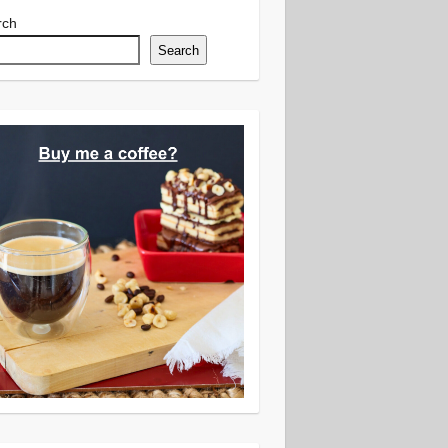
rch
Search