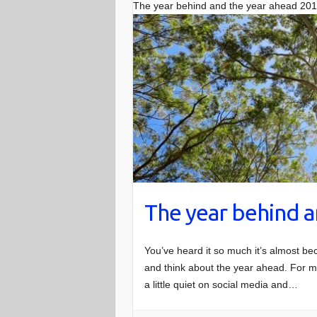
The year behind and the year ahead 20
The year behind a
You’ve heard it so much it’s almost be
and think about the year ahead. For me
a little quiet on social media and…