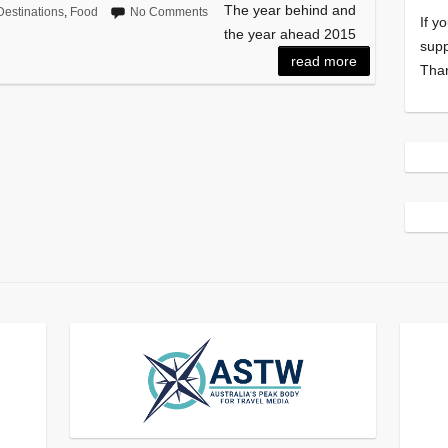
The year behind and
Destinations
,
Food
No Comments
If y
the year ahead 2015
supp
read more
Tha