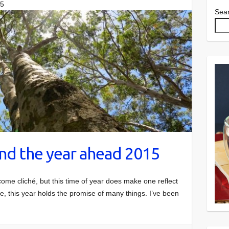
15
Sea
nd the year ahead 2015
come cliché, but this time of year does make one reflect
, this year holds the promise of many things. I’ve been