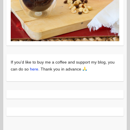
If you'd like to buy me a coffee and support my blog, you
can do so
here
. Thank you in advance