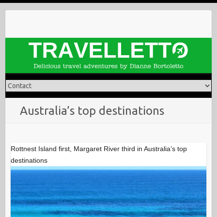
Skip
to
content
Australia’s top destinations
Rottnest Island first, Margaret River third in Australia’s top
destinations