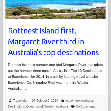
Rottnest Island first,
Margaret River third in
Australia’s top destinations
Rottnest Island is number one and Margaret River has taken
out the number three spot in Australia’s ‘Top 10 Destinations
to Experience’ for 2014, in a poll by leading travel website
Experience Oz. Ningaloo Reef was the third Western
Australian…
Travelletto
October 5, 2014
Adventure
,
Australia
,
Destinations
,
Queensland
,
Western Australia
No Comments