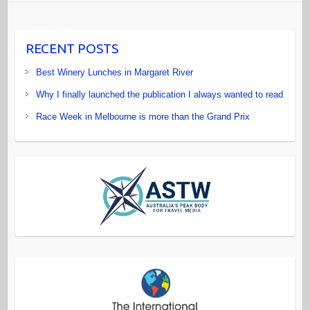
RECENT POSTS
Best Winery Lunches in Margaret River
Why I finally launched the publication I always wanted to read
Race Week in Melbourne is more than the Grand Prix