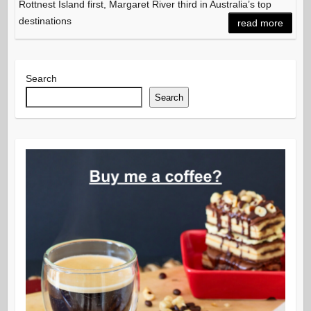
Rottnest Island first, Margaret River third in Australia’s top
destinations
read more
Search
Search