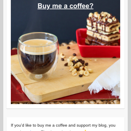
If you'd like to buy me a coffee and support my blog, you