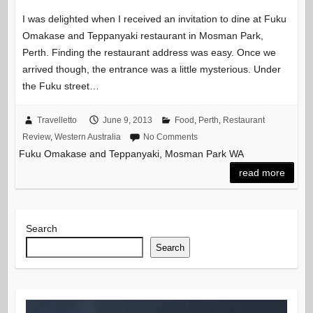
I was delighted when I received an invitation to dine at Fuku
Omakase and Teppanyaki restaurant in Mosman Park,
Perth. Finding the restaurant address was easy. Once we
arrived though, the entrance was a little mysterious. Under
the Fuku street…
Travelletto
June 9, 2013
Food
,
Perth
,
Restaurant
Review
,
Western Australia
No Comments
Fuku Omakase and Teppanyaki, Mosman Park WA
read more
Search
Search