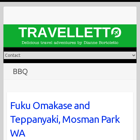
Skip
to
content
BBQ
Fuku Omakase and
Teppanyaki, Mosman Park
WA