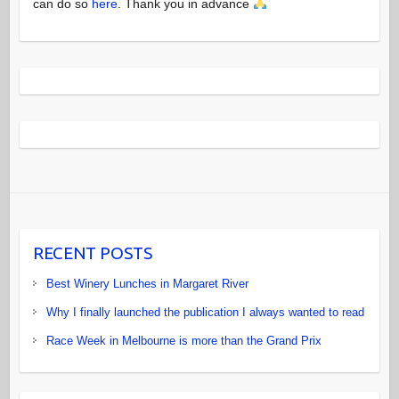
can do so
here
. Thank you in advance
RECENT POSTS
Best Winery Lunches in Margaret River
Why I finally launched the publication I always wanted to read
Race Week in Melbourne is more than the Grand Prix