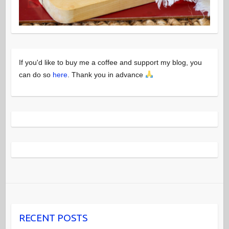
If you'd like to buy me a coffee and support my blog, you
can do so
here
. Thank you in advance
RECENT POSTS