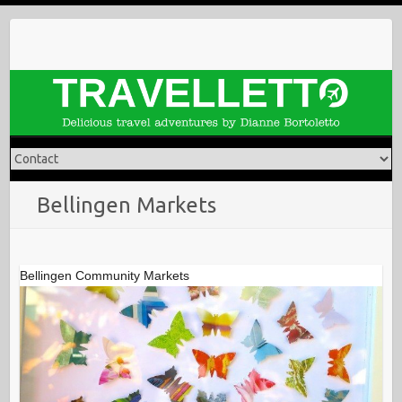
Skip
to
content
Bellingen Markets
Bellingen Community Markets