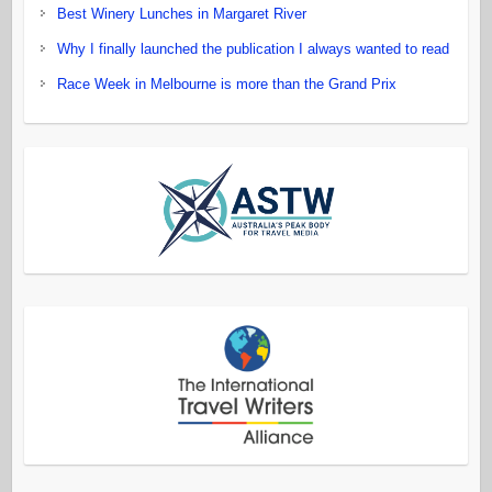
Best Winery Lunches in Margaret River
Why I finally launched the publication I always wanted to read
Race Week in Melbourne is more than the Grand Prix