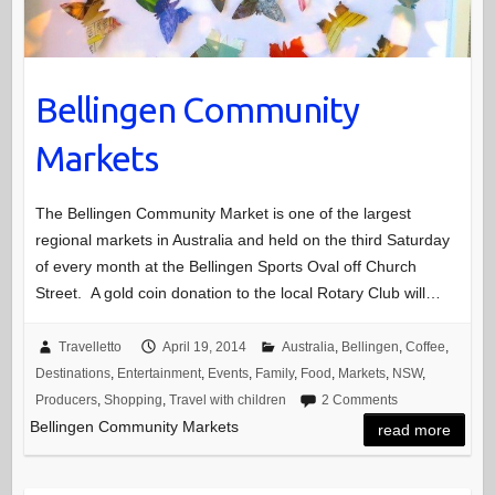
Bellingen Community
Markets
The Bellingen Community Market is one of the largest
regional markets in Australia and held on the third Saturday
of every month at the Bellingen Sports Oval off Church
Street. A gold coin donation to the local Rotary Club will…
Travelletto
April 19, 2014
Australia
,
Bellingen
,
Coffee
,
Destinations
,
Entertainment
,
Events
,
Family
,
Food
,
Markets
,
NSW
,
Producers
,
Shopping
,
Travel with children
2 Comments
Bellingen Community Markets
read more