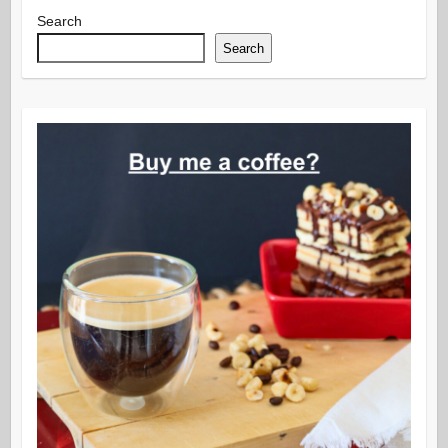
Search
Search