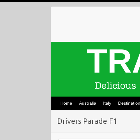
Skip
to
content
Home
Australia
Italy
Destinatio
Drivers Parade F1