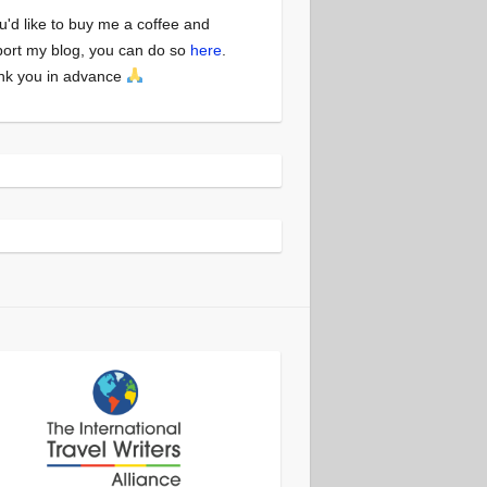
ou'd like to buy me a coffee and
ort my blog, you can do so
here
.
nk you in advance