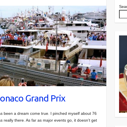
Sea
onaco Grand Prix
s been a dream come true. I pinched myself about 76
 really there. As far as major events go, it doesn’t get