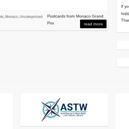
If y
supp
Postcards from Monaco Grand
ts
,
Monaco
,
Uncategorized
Tha
Prix
read more