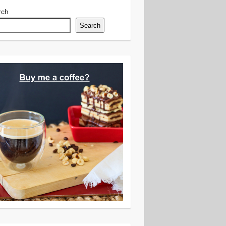
rch
Search