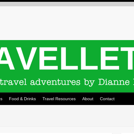
ns
Food & Drinks
Travel Resources
About
Contact