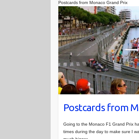
Postcards from Monaco Grand Prix
Postcards from M
Going to the Monaco F1 Grand Prix ha
times during the day to make sure I was
much bigger.…