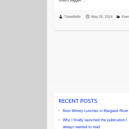
Travelletto
May 26, 2014
Even
RECENT POSTS
Best Winery Lunches in Margaret River
Why I finally launched the publication I
always wanted to read