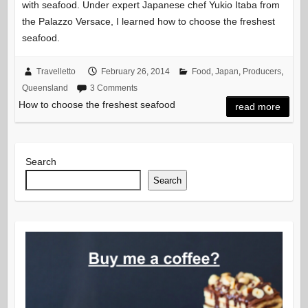
with seafood. Under expert Japanese chef Yukio Itaba from
the Palazzo Versace, I learned how to choose the freshest
seafood.
Travelletto
February 26, 2014
Food
,
Japan
,
Producers
,
Queensland
3 Comments
How to choose the freshest seafood
read more
Search
Search