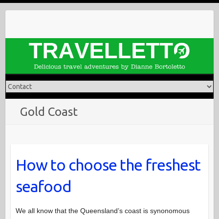
Skip
to
content
Gold Coast
How to choose the freshest
seafood
We all know that the Queensland’s coast is synonomous