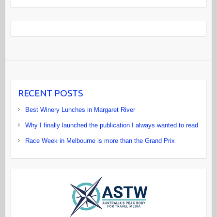
RECENT POSTS
Best Winery Lunches in Margaret River
Why I finally launched the publication I always wanted to read
Race Week in Melbourne is more than the Grand Prix