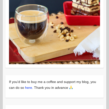
If you'd like to buy me a coffee and support my blog, you
can do so
here
. Thank you in advance