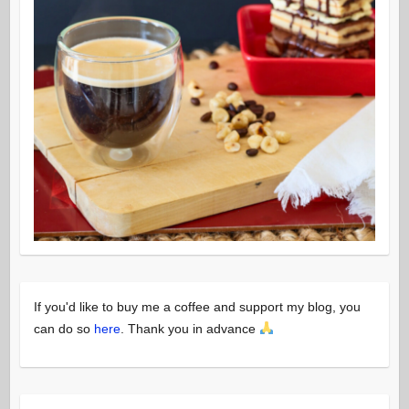
If you'd like to buy me a coffee and support my blog, you
can do so
here
. Thank you in advance