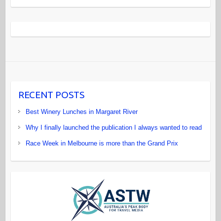
RECENT POSTS
Best Winery Lunches in Margaret River
Why I finally launched the publication I always wanted to read
Race Week in Melbourne is more than the Grand Prix