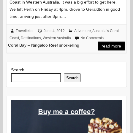
Coast in Western Australia. It was a big effort to get here.
We left Perth on Friday at 4pm, drove to Geraldton in good
time, arriving just after 8pm.…
Travelletto
June 4, 2012
Adventure
,
Australia's Coral
Coast
,
Destinations
,
Western Australia
No Comments
Coral Bay – Ningaloo Reef snorkelling
read more
Search
Search