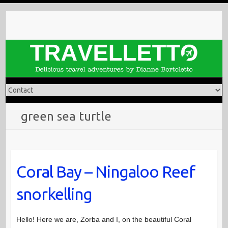
Skip
to
content
green sea turtle
Coral Bay – Ningaloo Reef
snorkelling
Hello! Here we are, Zorba and I, on the beautiful Coral