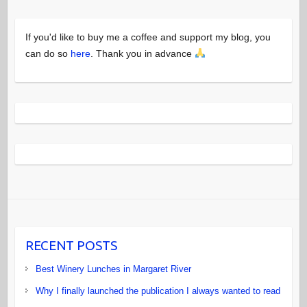
If you'd like to buy me a coffee and support my blog, you
can do so
here
. Thank you in advance
RECENT POSTS
Best Winery Lunches in Margaret River
Why I finally launched the publication I always wanted to read