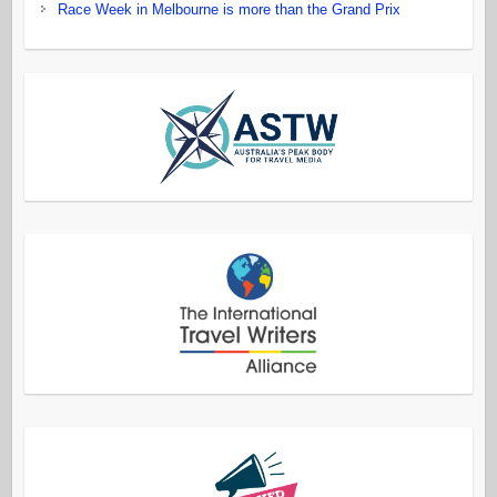
Race Week in Melbourne is more than the Grand Prix