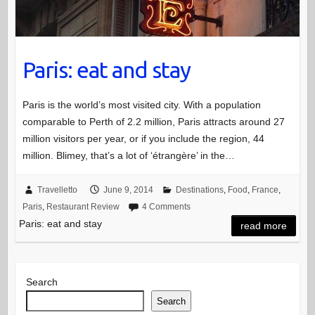
Paris: eat and stay
Paris is the world’s most visited city. With a population
comparable to Perth of 2.2 million, Paris attracts around 27
million visitors per year, or if you include the region, 44
million. Blimey, that’s a lot of ‘étrangère’ in the…
Travelletto
June 9, 2014
Destinations
,
Food
,
France
,
Paris
,
Restaurant Review
4 Comments
Paris: eat and stay
read more
Search
Search