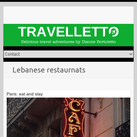
Skip
to
content
Lebanese restaurnats
Paris: eat and stay