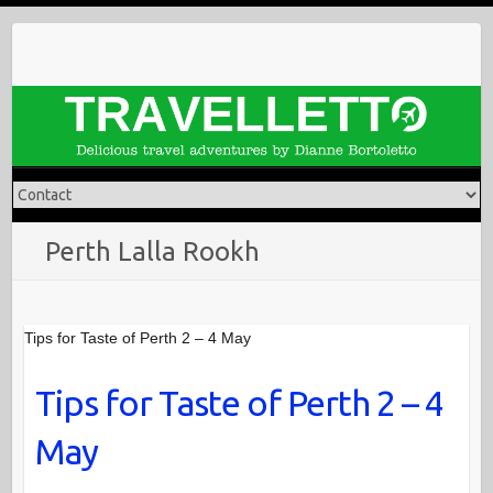
Skip
to
content
Perth Lalla Rookh
Tips for Taste of Perth 2 – 4 May
Tips for Taste of Perth 2 – 4
May