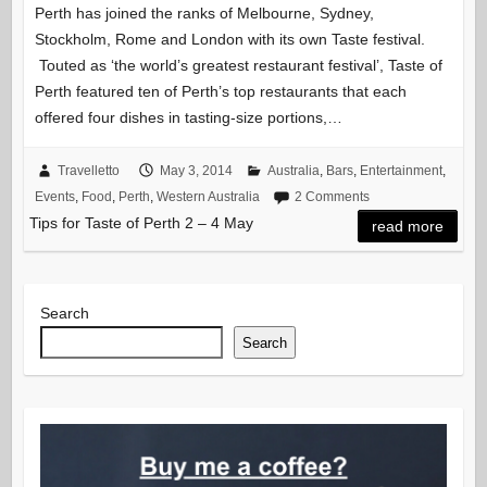
Perth has joined the ranks of Melbourne, Sydney,
Stockholm, Rome and London with its own Taste festival.
Touted as ‘the world’s greatest restaurant festival’, Taste of
Perth featured ten of Perth’s top restaurants that each
offered four dishes in tasting-size portions,…
Travelletto
May 3, 2014
Australia
,
Bars
,
Entertainment
,
Events
,
Food
,
Perth
,
Western Australia
2 Comments
Tips for Taste of Perth 2 – 4 May
read more
Search
Search