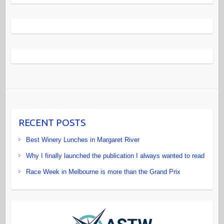
RECENT POSTS
Best Winery Lunches in Margaret River
Why I finally launched the publication I always wanted to read
Race Week in Melbourne is more than the Grand Prix