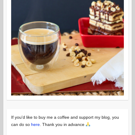
If you'd like to buy me a coffee and support my blog, you
can do so
here
. Thank you in advance