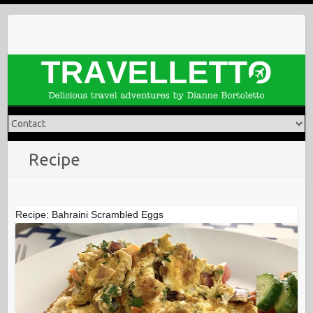
Skip
to
content
Recipe
Recipe: Bahraini Scrambled Eggs