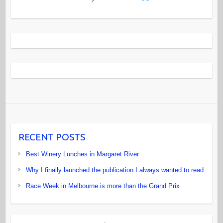
RECENT POSTS
Best Winery Lunches in Margaret River
Why I finally launched the publication I always wanted to read
Race Week in Melbourne is more than the Grand Prix