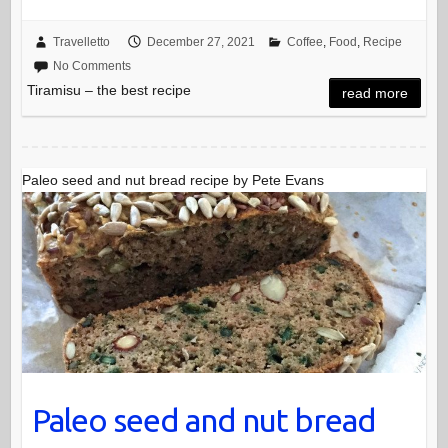
Travelletto
December 27, 2021
Coffee
,
Food
,
Recipe
No Comments
Tiramisu – the best recipe
read more
Paleo seed and nut bread recipe by Pete Evans
Paleo seed and nut bread