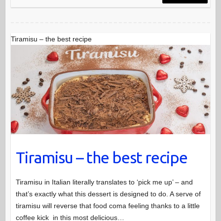
Tiramisu – the best recipe
Tiramisu – the best recipe
Tiramisu in Italian literally translates to ‘pick me up’ – and
that’s exactly what this dessert is designed to do. A serve of
tiramisu will reverse that food coma feeling thanks to a little
coffee kick in this most delicious…