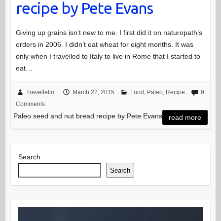
recipe by Pete Evans
Giving up grains isn’t new to me. I first did it on naturopath’s
orders in 2006. I didn’t eat wheat for eight months. It was
only when I travelled to Italy to live in Rome that I started to
eat…
Travelletto
March 22, 2015
Food
,
Paleo
,
Recipe
9
Comments
Paleo seed and nut bread recipe by Pete Evans
read more
Search
Search