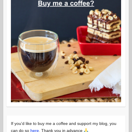
If you'd like to buy me a coffee and support my blog, you
can do so
here
. Thank you in advance