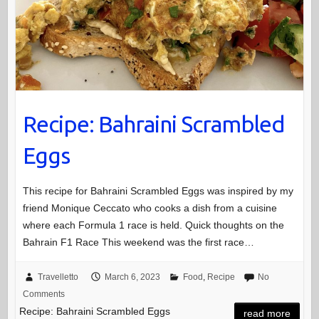
Recipe: Bahraini Scrambled
Eggs
This recipe for Bahraini Scrambled Eggs was inspired by my
friend Monique Ceccato who cooks a dish from a cuisine
where each Formula 1 race is held. Quick thoughts on the
Bahrain F1 Race This weekend was the first race…
Travelletto
March 6, 2023
Food
,
Recipe
No
Comments
Recipe: Bahraini Scrambled Eggs
read more