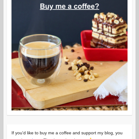
If you'd like to buy me a coffee and support my blog, you