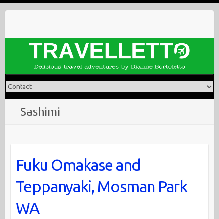
Skip
to
content
Sashimi
Fuku Omakase and
Teppanyaki, Mosman Park
WA