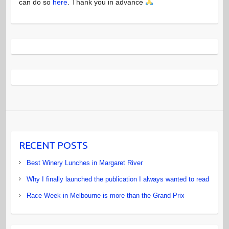
can do so
here
. Thank you in advance
RECENT POSTS
Best Winery Lunches in Margaret River
Why I finally launched the publication I always wanted to read
Race Week in Melbourne is more than the Grand Prix