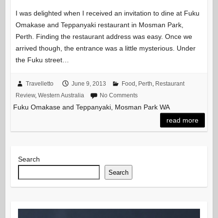
I was delighted when I received an invitation to dine at Fuku
Omakase and Teppanyaki restaurant in Mosman Park,
Perth. Finding the restaurant address was easy. Once we
arrived though, the entrance was a little mysterious. Under
the Fuku street…
Travelletto
June 9, 2013
Food
,
Perth
,
Restaurant
Review
,
Western Australia
No Comments
Fuku Omakase and Teppanyaki, Mosman Park WA
read more
Search
Search