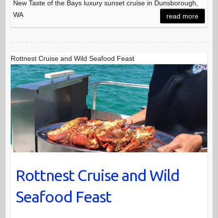
New Taste of the Bays luxury sunset cruise in Dunsborough,
WA
read more
Rottnest Cruise and Wild Seafood Feast
Rottnest Cruise and Wild
Seafood Feast