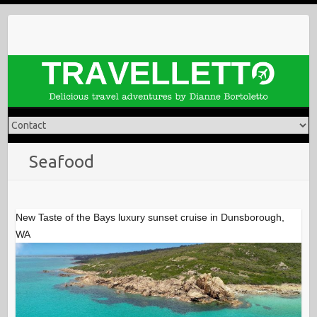
Skip
to
content
Seafood
New Taste of the Bays luxury sunset cruise in Dunsborough,
WA