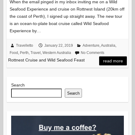
When the email pinged in my inbox inviting me on a Wild
Seafood Experience and cruise on Rottnest Island (20km off
the coast of Perth), I signed up straight away. The new tour
is an ocean-to-plate boat cruise called Wild Seafood
Experience by…
Travelletto
January 22, 2019
Adventure
,
Australia
,
Food
,
Perth
,
Travel
,
Western Australia
No Comments
Rottnest Cruise and Wild Seafood Feast
read more
Search
Search