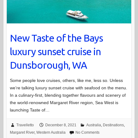
New Taste of the Bays
luxury sunset cruise in
Dunsborough, WA
Some people love cruises, others, like me, less so. Unless
we’re talking luxury sunset cruise with seafood on the menu.
In a culinary-first, blending together flavours and scenery of
the world-renowned Margaret River region, Sea West is
launching Taste of…
Travelletto
December 8, 2021
Australia
,
Destinations
,
Margaret River
,
Western Australia
No Comments