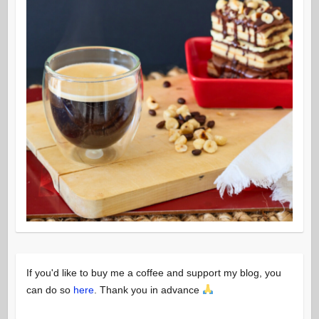
If you'd like to buy me a coffee and support my blog, you
can do so
here
. Thank you in advance