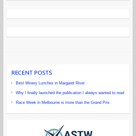
RECENT POSTS
Best Winery Lunches in Margaret River
Why I finally launched the publication I always wanted to read
Race Week in Melbourne is more than the Grand Prix