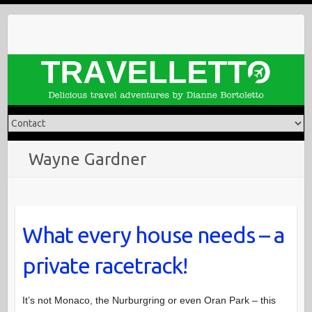
Skip
to
content
Wayne Gardner
What every house needs – a
private racetrack!
It’s not Monaco, the Nurburgring or even Oran Park – this