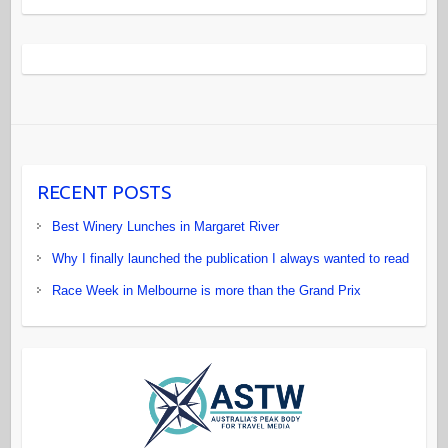
RECENT POSTS
Best Winery Lunches in Margaret River
Why I finally launched the publication I always wanted to read
Race Week in Melbourne is more than the Grand Prix