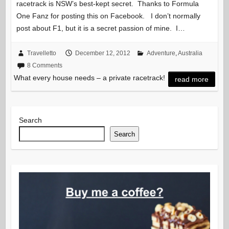
racetrack is NSW’s best-kept secret. Thanks to Formula
One Fanz for posting this on Facebook. I don’t normally
post about F1, but it is a secret passion of mine. I…
Travelletto
December 12, 2012
Adventure
,
Australia
8 Comments
What every house needs – a private racetrack!
read more
Search
Search