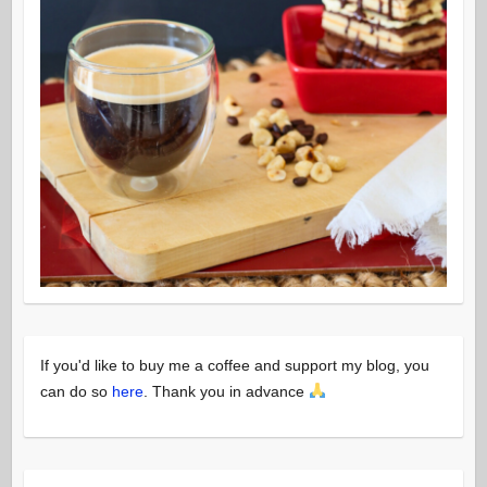
If you'd like to buy me a coffee and support my blog, you
can do so
here
. Thank you in advance