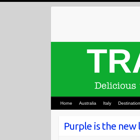
Skip
to
content
Home
Australia
Italy
Destinatio
Purple is the new 