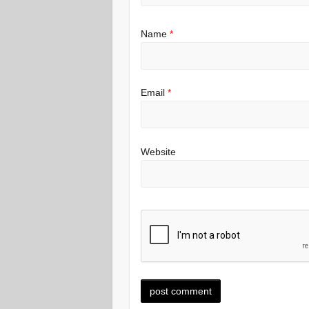
Name
*
Email
*
Website