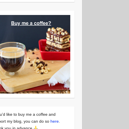
ou'd like to buy me a coffee and
ort my blog, you can do so
here
.
nk you in advance