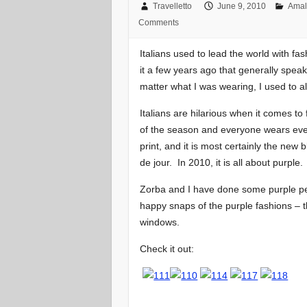
Travelletto
June 9, 2010
Amal
Comments
Italians used to lead the world with f
it a few years ago that generally spea
matter what I was wearing, I used to al
Italians are hilarious when it comes to
of the season and everyone wears every
print, and it is most certainly the new
de jour. In 2010, it is all about purple.
Zorba and I have done some purple p
happy snaps of the purple fashions – t
windows.
Check it out: