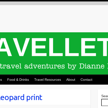
ns
Food & Drinks
Travel Resources
About
Contact
leopard print
Sea