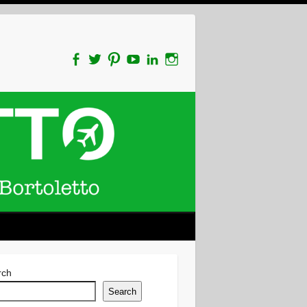
rch
Search