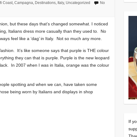
fi Coast
,
Campagna
,
Destinations
,
Italy
,
Uncategorized
No
ashion, but these days that’s changed somewhat. I noticed
king, Italians dress more casually than they used to. No
ways feel like a ‘dag’ in Italy. Not so much any more.
 fashion. It’s like someone says that purple is THE colour
thing they can that is purple. Purple is the new leopard
 black. In 2007 when I was in Italia, orange was the colour
eople spotting and when we can, have taken some
hose being worn by Italians and displays in shop
If y
supp
Tha