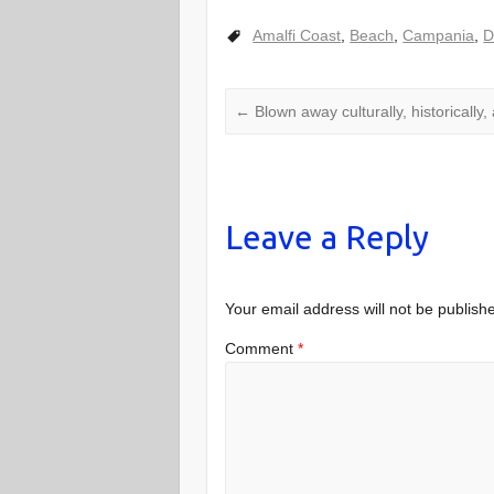
Amalfi Coast
,
Beach
,
Campania
,
D
←
Blown away culturally, historically, 
Leave a Reply
Your email address will not be publish
Comment
*