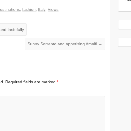
estinations
,
fashion
,
Italy
,
Views
and tastefully
Sunny Sorrento and appetising Amalfi
→
ed.
Required fields are marked
*