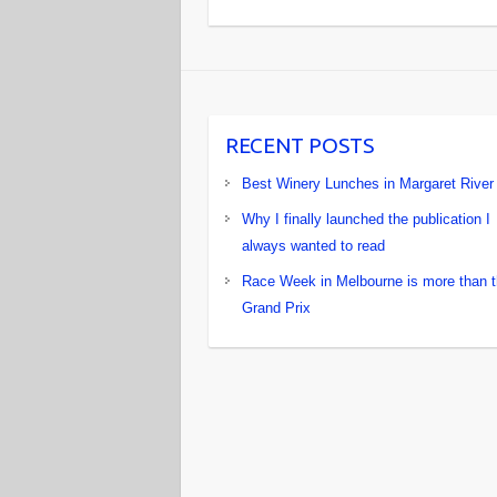
RECENT POSTS
Best Winery Lunches in Margaret River
Why I finally launched the publication I
always wanted to read
Race Week in Melbourne is more than 
Grand Prix