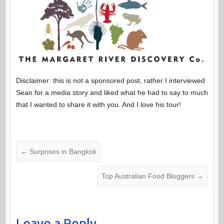
Disclaimer: this is not a sponsored post, rather I interviewed
Sean for a media story and liked what he had to say to much
that I wanted to share it with you. And I love his tour!
←
Surprises in Bangkok
Top Australian Food Bloggers
→
Leave a Reply