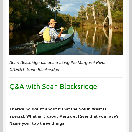
Sean Blockridge canoeing along the Margaret River.
CREDIT: Sean Blocksridge
Q&A with Sean Blocksridge
There’s no doubt about it that the South West is
special. What is it about Margaret River that you love?
Name your top three things.