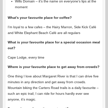
Wills Domain – it’s the name on everyone’s lips at the
moment
What’s your favourite place for coffee?
I’m loyal to a few cafes – the Hairy Marron, Side Kick Café
and White Elephant Beach Café are all regulars
What is your favourite place for a special occasion meal
out?
Cape Lodge, every time
Where is your favourite place to get away from crowds?
One thing I love about Margaret River is that I can drive five
minutes in any direction and get away from crowds.
Mountain biking the Carters Road trails is a daily favourite –
such an epic trail, I can ride for hours hardly ever see
anyone, it’s magic.