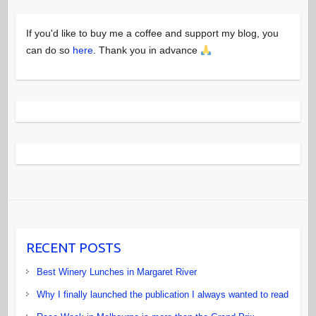
If you'd like to buy me a coffee and support my blog, you
can do so
here
. Thank you in advance
RECENT POSTS
Best Winery Lunches in Margaret River
Why I finally launched the publication I always wanted to read