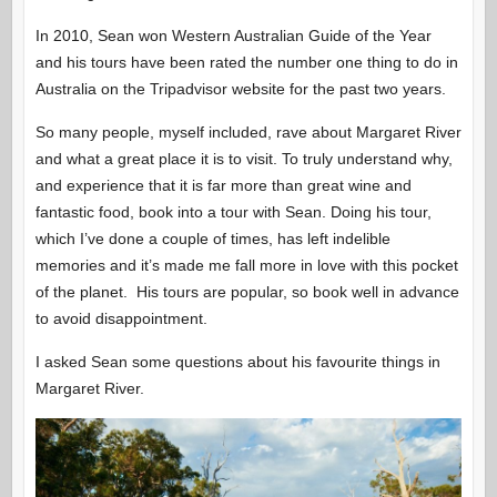
In 2010, Sean won Western Australian Guide of the Year
and his tours have been rated the number one thing to do in
Australia on the Tripadvisor website for the past two years.
So many people, myself included, rave about Margaret River
and what a great place it is to visit. To truly understand why,
and experience that it is far more than great wine and
fantastic food, book into a tour with Sean. Doing his tour,
which I’ve done a couple of times, has left indelible
memories and it’s made me fall more in love with this pocket
of the planet. His tours are popular, so book well in advance
to avoid disappointment.
I asked Sean some questions about his favourite things in
Margaret River.