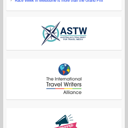
Race Week in Melbourne is more than the Grand Prix