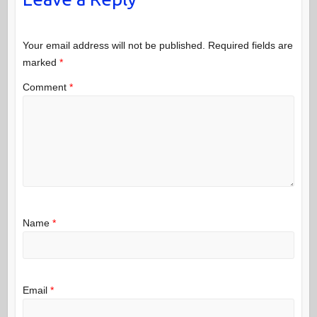
Your email address will not be published.
Required fields are
marked
*
Comment
*
Name
*
Email
*