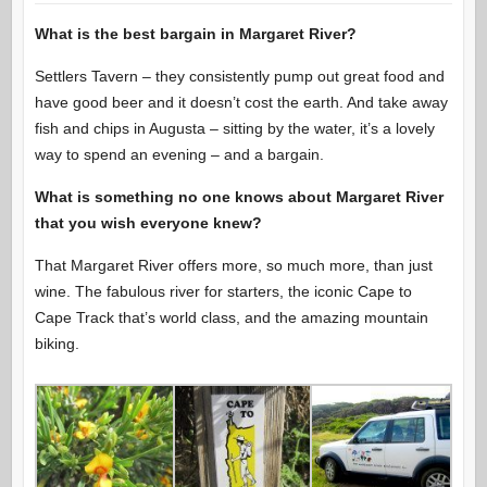
What is the best bargain in Margaret River?
Settlers Tavern – they consistently pump out great food and
have good beer and it doesn’t cost the earth. And take away
fish and chips in Augusta – sitting by the water, it’s a lovely
way to spend an evening – and a bargain.
What is something no one knows about Margaret River
that you wish everyone knew?
That Margaret River offers more, so much more, than just
wine. The fabulous river for starters, the iconic Cape to
Cape Track that’s world class, and the amazing mountain
biking.