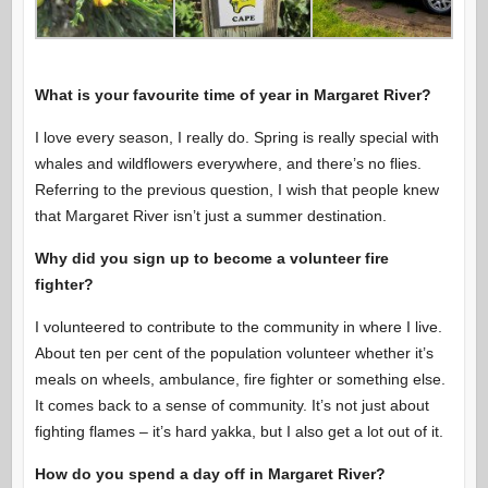
What is your favourite time of year in Margaret River?
I love every season, I really do. Spring is really special with
whales and wildflowers everywhere, and there’s no flies.
Referring to the previous question, I wish that people knew
that Margaret River isn’t just a summer destination.
Why did you sign up to become a volunteer fire
fighter?
I volunteered to contribute to the community in where I live.
About ten per cent of the population volunteer whether it’s
meals on wheels, ambulance, fire fighter or something else.
It comes back to a sense of community. It’s not just about
fighting flames – it’s hard yakka, but I also get a lot out of it.
How do you spend a day off in Margaret River?