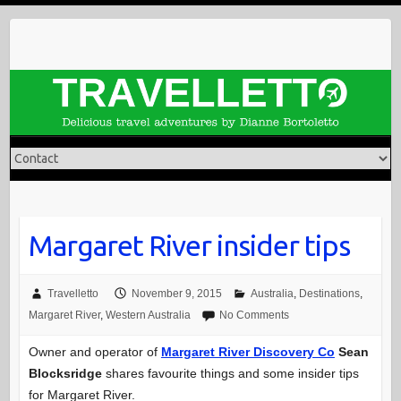
Skip
to
content
Margaret River insider tips
Travelletto
November 9, 2015
Australia
,
Destinations
,
Margaret River
,
Western Australia
No Comments
Owner and operator of
Margaret River Discovery Co
Sean
Blocksridge
shares favourite things and some insider tips
for Margaret River.