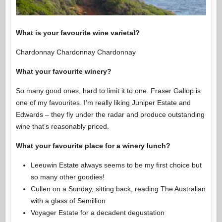
What is your favourite wine varietal?
Chardonnay Chardonnay Chardonnay
What your favourite winery?
So many good ones, hard to limit it to one. Fraser Gallop is
one of my favourites. I’m really liking Juniper Estate and
Edwards – they fly under the radar and produce outstanding
wine that’s reasonably priced.
What your favourite place for a winery lunch?
Leeuwin Estate always seems to be my first choice but
so many other goodies!
Cullen on a Sunday, sitting back, reading The Australian
with a glass of Semillion
Voyager Estate for a decadent degustation