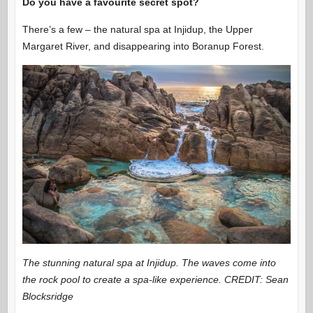
Do you have a favourite secret spot?
There’s a few – the natural spa at Injidup, the Upper
Margaret River, and disappearing into Boranup Forest.
The stunning natural spa at Injidup. The waves come into
the rock pool to create a spa-like experience. CREDIT: Sean
Blocksridge