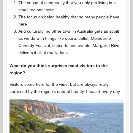
The sense of community that you only get living in a
small regional town
The focus on being healthy that so many people have
here
And culturally, no other town in Australia gets as spoilt
as we do with things like opera, ballet, Melbourne
Comedy Festival, concerts and events. Margaret River
delivers it all, it really does.
What do you think surprises most visitors to the
region?
Visitors come here for the wine, but are always really
surprised by the region’s natural beauty. I hear it every day.