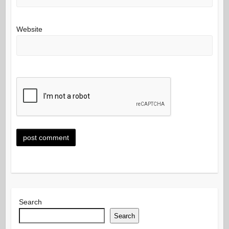
Website
Search
Search