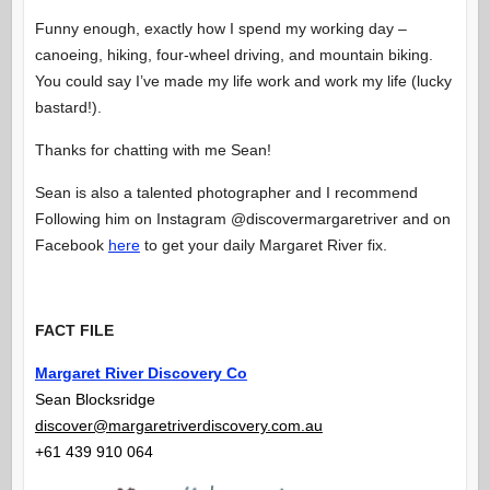
Funny enough, exactly how I spend my working day –
canoeing, hiking, four-wheel driving, and mountain biking.
You could say I’ve made my life work and work my life (lucky
bastard!).
Thanks for chatting with me Sean!
Sean is also a talented photographer and I recommend
Following him on Instagram @discovermargaretriver and on
Facebook
here
to get your daily Margaret River fix.
FACT FILE
Margaret River Discovery Co
Sean Blocksridge
discover@margaretriverdiscovery.com.au
+61 439 910 064