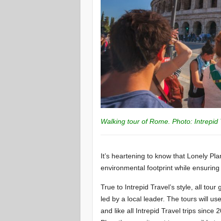
Walking tour of Rome. Photo: Intrepid 
It’s heartening to know that Lonely P
environmental footprint while ensuring
True to Intrepid Travel’s style, all tou
led by a local leader. The tours will u
and like all Intrepid Travel trips sinc