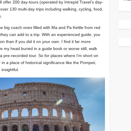
ll offer 200 day-tours (operated by Intrepid Travel’s day-
er 130 multi-day trips including walking, cycling, food,
s.
the big coach ones filled with Ma and Pa Kettle from red
 they can add to a trip. With an experienced guide, you
 than if you did it on your own. I find it far more
ave my head buried in a guide book or worse still, walk
a pre-recorded tour. So for places where I’m short on
in a place of historical significance like the Pompeii,
insightful.