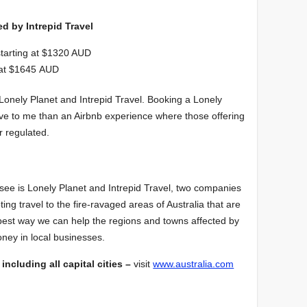
d by Intrepid Travel
tarting at $1320 AUD
g at $1645 AUD
Lonely Planet and Intrepid Travel. Booking a Lonely
ive to me than an Airbnb experience where those offering
r regulated.
 see is Lonely Planet and Intrepid Travel, two companies
oting travel to the fire-ravaged areas of Australia that are
best way we can help the regions and towns affected by
oney in local businesses.
 including all capital cities –
visit
www.australia.com