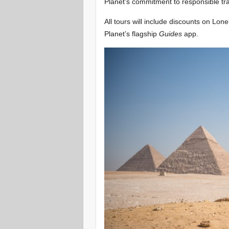
Planet’s commitment to responsible trav
All tours will include discounts on Lo
Planet’s flagship
Guides
app.