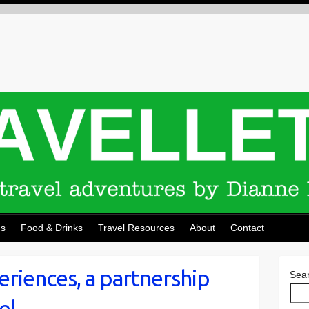
ns
Food & Drinks
Travel Resources
About
Contact
eriences, a partnership
Sea
el