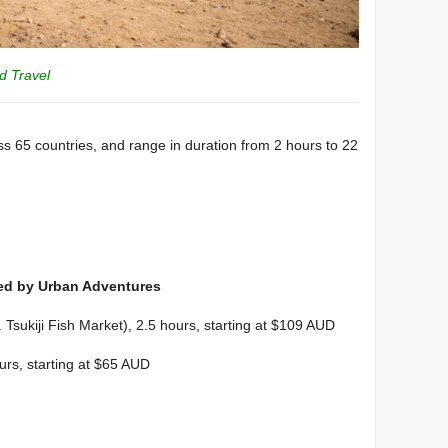
id Travel
oss 65 countries, and range in duration from 2 hours to 22
ed by Urban Adventures
 Tsukiji Fish Market), 2.5 hours, starting at $109 AUD
urs, starting at $65 AUD