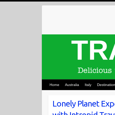
Skip
to
content
Home
Australia
Italy
Destinatio
Lonely Planet Exp
with Intrepid Trav