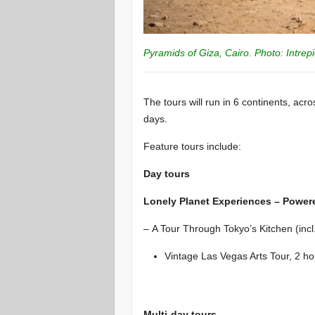
Pyramids of Giza, Cairo. Photo: Intrep
The tours will run in 6 continents, acr
days.
Feature tours include:
Day tours
Lonely Planet Experiences – Power
– A Tour Through Tokyo’s Kitchen (incl.
Vintage Las Vegas Arts Tour, 2 ho
Multi-day tours