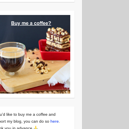
ou'd like to buy me a coffee and
ort my blog, you can do so
here
.
nk you in advance