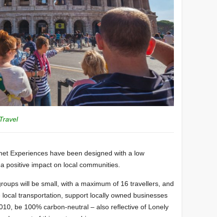
Travel
lanet Experiences have been designed with a low
 a positive impact on local communities.
r groups will be small, with a maximum of 16 travellers, and
se local transportation, support locally owned businesses
e 2010, be 100% carbon-neutral – also reflective of Lonely