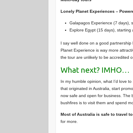
Lonely Planet Experiences – Powere
Galapagos Experience (7 days), s
Explore Egypt (15 days), startin
I say well done on a good partnership 
Planet Experience is way more attract
the tour are unlikely to be accredited o
What next? IMHO…
In my humble opinion, what I’d love to
that originated in Australia, start prom
now safe and open for business. The 
bushfires is to visit them and spend m
Most of Australia is safe to travel to
for more.