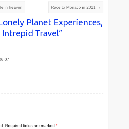
e in heaven
Race to Monaco in 2021
→
Lonely Planet Experiences,
 Intrepid Travel
”
06:07
ed.
Required fields are marked
*