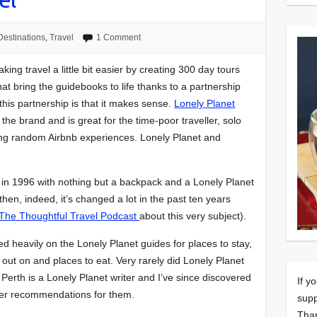
Destinations
,
Travel
1 Comment
king travel a little bit easier by creating 300 day tours
at bring the guidebooks to life thanks to a partnership
 this partnership is that it makes sense.
Lonely Planet
r the brand and is great for the time-poor traveller, solo
ing random Airbnb experiences. Lonely Planet and
rip in 1996 with nothing but a backpack and a Lonely Planet
hen, indeed, it’s changed a lot in the past ten years
The Thoughtful Travel Podcast
about this very subject).
lied heavily on the Lonely Planet guides for places to stay,
s out on and places to eat. Very rarely did Lonely Planet
 Perth is a Lonely Planet writer and I’ve since discovered
If y
 her recommendations for them.
supp
Tha