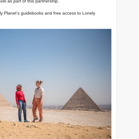
el as part of this partnership.
nely Planet’s guidebooks and free access to Lonely