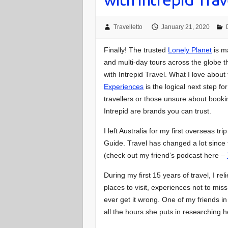
Travelletto
January 21, 2020
Finally! The trusted
Lonely Planet
is ma
and multi-day tours across the globe th
with Intrepid Travel. What I love about
Experiences
is the logical next step fo
travellers or those unsure about book
Intrepid are brands you can trust.
I left Australia for my first overseas t
Guide. Travel has changed a lot since t
(check out my friend’s podcast here –
During my first 15 years of travel, I re
places to visit, experiences not to mis
ever get it wrong. One of my friends in
all the hours she puts in researching