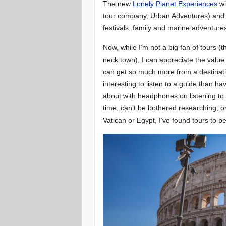
The new
Lonely Planet Experiences
wi
tour company, Urban Adventures) and ov
festivals, family and marine adventure
Now, while I’m not a big fan of tours (
neck town), I can appreciate the value
can get so much more from a destination
interesting to listen to a guide than h
about with headphones on listening to 
time, can’t be bothered researching, or 
Vatican or Egypt, I’ve found tours to be 