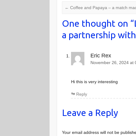
←
Coffee and Papaya – a match mad
One thought on “
a partnership with
Eric Rex
November 26, 2024 at 
Hi this is very interesting
Reply
Leave a Reply
Your email address will not be publish