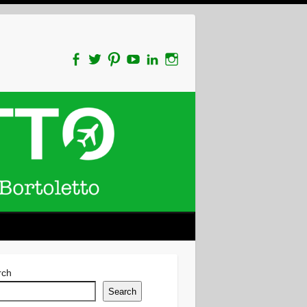
rch
Search