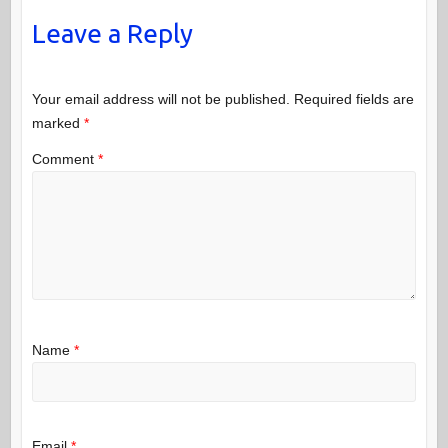
Leave a Reply
Your email address will not be published.
Required fields are
marked
*
Comment
*
Name
*
Email
*