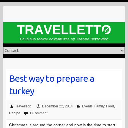
Skip
to
content
Best way to prepare a
turkey
Travelletto
December 22, 2014
Events
,
Family
,
Food
,
Recipe
1 Comment
Christmas is around the corner and now is the time to start