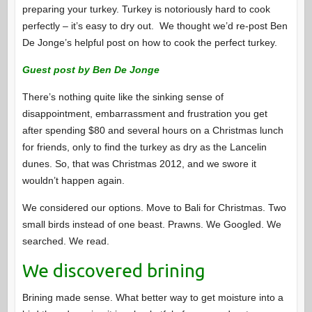
preparing your turkey. Turkey is notoriously hard to cook
perfectly – it’s easy to dry out. We thought we’d re-post Ben
De Jonge’s helpful post on how to cook the perfect turkey.
Guest post by Ben De Jonge
There’s nothing quite like the sinking sense of
disappointment, embarrassment and frustration you get
after spending $80 and several hours on a Christmas lunch
for friends, only to find the turkey as dry as the Lancelin
dunes. So, that was Christmas 2012, and we swore it
wouldn’t happen again.
We considered our options. Move to Bali for Christmas. Two
small birds instead of one beast. Prawns. We Googled. We
searched. We read.
We discovered brining
Brining made sense. What better way to get moisture into a