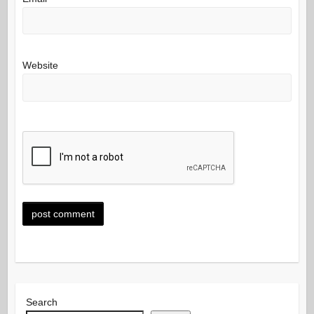
Website
Search