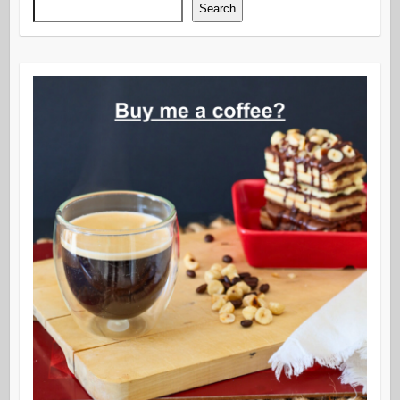
Search