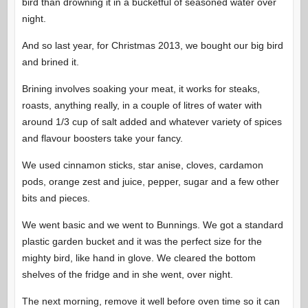
bird than drowning it in a bucketful of seasoned water over
night.
And so last year, for Christmas 2013, we bought our big bird
and brined it.
Brining involves soaking your meat, it works for steaks,
roasts, anything really, in a couple of litres of water with
around 1/3 cup of salt added and whatever variety of spices
and flavour boosters take your fancy.
We used cinnamon sticks, star anise, cloves, cardamon
pods, orange zest and juice, pepper, sugar and a few other
bits and pieces.
We went basic and we went to Bunnings. We got a standard
plastic garden bucket and it was the perfect size for the
mighty bird, like hand in glove. We cleared the bottom
shelves of the fridge and in she went, over night.
The next morning, remove it well before oven time so it can