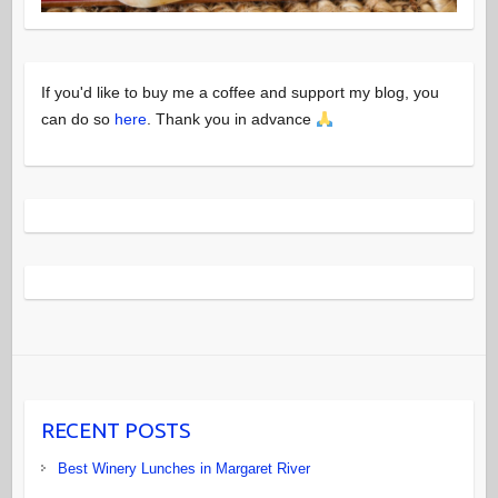
If you'd like to buy me a coffee and support my blog, you
can do so
here
. Thank you in advance
RECENT POSTS
Best Winery Lunches in Margaret River