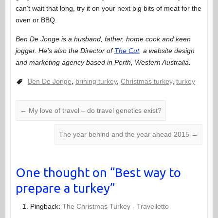
can’t wait that long, try it on your next big bits of meat for the
oven or BBQ.
Ben De Jonge is a husband, father, home cook and keen
jogger. He’s also the Director of
The Cut
, a website design
and marketing agency based in Perth, Western Australia.
Ben De Jonge
,
brining turkey
,
Christmas turkey
,
turkey
←
My love of travel – do travel genetics exist?
The year behind and the year ahead 2015
→
One thought on “
Best way to
prepare a turkey
”
Pingback:
The Christmas Turkey - Travelletto