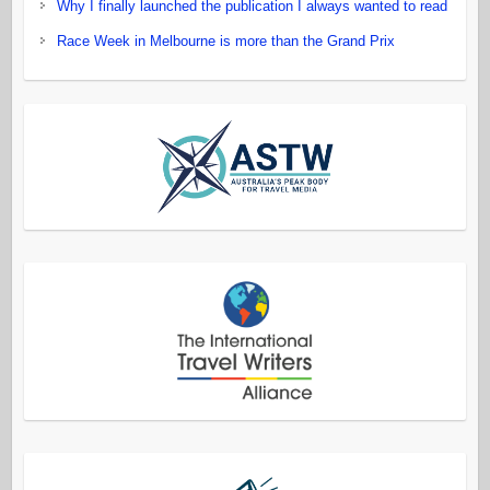
Why I finally launched the publication I always wanted to read
Race Week in Melbourne is more than the Grand Prix