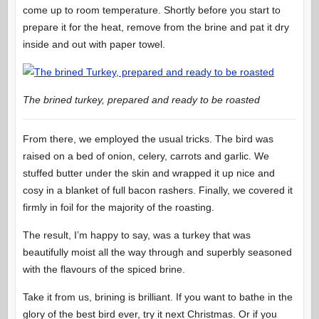
come up to room temperature. Shortly before you start to
prepare it for the heat, remove from the brine and pat it dry
inside and out with paper towel.
The brined turkey, prepared and ready to be roasted
From there, we employed the usual tricks. The bird was
raised on a bed of onion, celery, carrots and garlic. We
stuffed butter under the skin and wrapped it up nice and
cosy in a blanket of full bacon rashers. Finally, we covered it
firmly in foil for the majority of the roasting.
The result, I’m happy to say, was a turkey that was
beautifully moist all the way through and superbly seasoned
with the flavours of the spiced brine.
Take it from us, brining is brilliant. If you want to bathe in the
glory of the best bird ever, try it next Christmas. Or if you