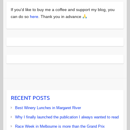
If you'd like to buy me a coffee and support my blog, you
can do so
here
. Thank you in advance
RECENT POSTS
Best Winery Lunches in Margaret River
Why I finally launched the publication I always wanted to read
Race Week in Melbourne is more than the Grand Prix