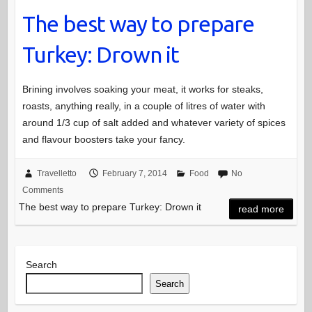
The best way to prepare
Turkey: Drown it
Brining involves soaking your meat, it works for steaks,
roasts, anything really, in a couple of litres of water with
around 1/3 cup of salt added and whatever variety of spices
and flavour boosters take your fancy.
Travelletto
February 7, 2014
Food
No
Comments
The best way to prepare Turkey: Drown it
read more
Search
Search