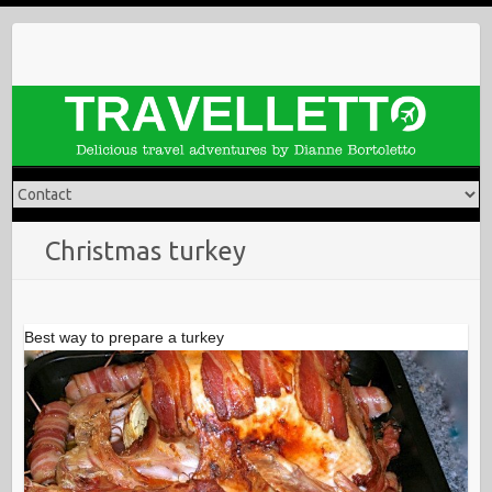
Skip
to
content
Christmas turkey
Best way to prepare a turkey