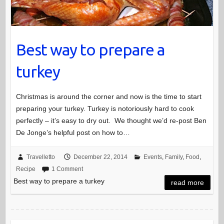
Best way to prepare a
turkey
Christmas is around the corner and now is the time to start
preparing your turkey. Turkey is notoriously hard to cook
perfectly – it’s easy to dry out. We thought we’d re-post Ben
De Jonge’s helpful post on how to…
Travelletto
December 22, 2014
Events
,
Family
,
Food
,
Recipe
1 Comment
Best way to prepare a turkey
read more