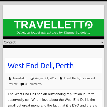
Skip
to
content
West End Deli, Perth
Travelletto
August 21, 2012
Food
,
Perth
,
Restaurant
Review
3 Comments
The West End Deli has an outstanding reputation in Perth,
deservedly so. What I love about the West End Deli is the
small but great menu and the fact that it is BYO and there’s