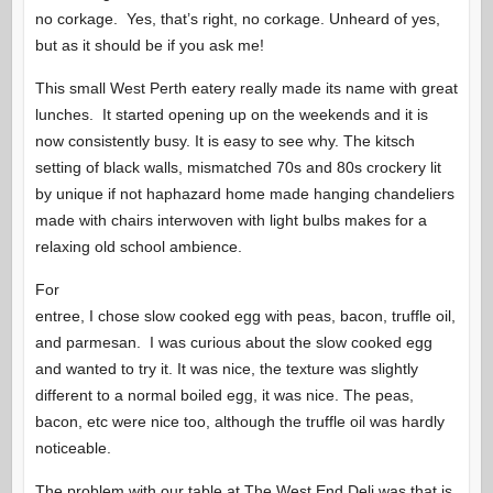
no corkage. Yes, that’s right, no corkage. Unheard of yes,
but as it should be if you ask me!
This small West Perth eatery really made its name with great
lunches. It started opening up on the weekends and it is
now consistently busy. It is easy to see why. The kitsch
setting of black walls, mismatched 70s and 80s crockery lit
by unique if not haphazard home made hanging chandeliers
made with chairs interwoven with light bulbs makes for a
relaxing old school ambience.
For
entree, I chose slow cooked egg with peas, bacon, truffle oil,
and parmesan. I was curious about the slow cooked egg
and wanted to try it. It was nice, the texture was slightly
different to a normal boiled egg, it was nice. The peas,
bacon, etc were nice too, although the truffle oil was hardly
noticeable.
The problem with our table at The West End Deli was that is