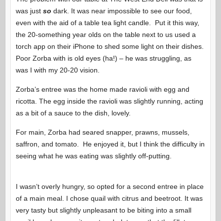
was just
so
dark. It was near impossible to see our food,
even with the aid of a table tea light candle. Put it this way,
the 20-something year olds on the table next to us used a
torch app on their iPhone to shed some light on their dishes.
Poor Zorba with is old eyes (ha!) – he was struggling, as
was I with my 20-20 vision.
Zorba’s entree was the home made ravioli with egg and
ricotta. The egg inside the ravioli was slightly running, acting
as a bit of a sauce to the dish, lovely.
For main, Zorba had seared snapper, prawns, mussels,
saffron, and tomato. He enjoyed it, but I think the difficulty in
seeing what he was eating was slightly off-putting.
I wasn’t overly hungry, so opted for a second entree in place
of a main meal. I chose quail with citrus and beetroot. It was
very tasty but slightly unpleasant to be biting into a small