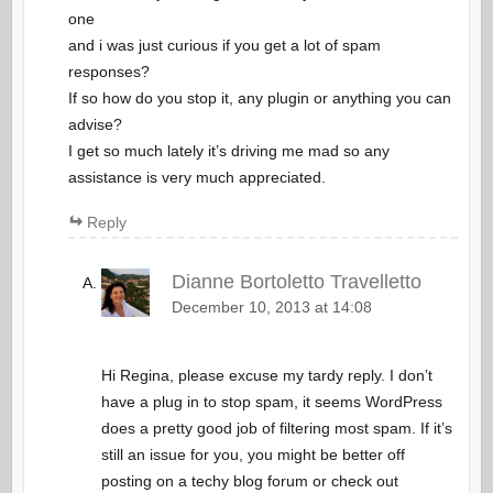
one
and i was just curious if you get a lot of spam
responses?
If so how do you stop it, any plugin or anything you can
advise?
I get so much lately it’s driving me mad so any
assistance is very much appreciated.
Reply
Dianne Bortoletto Travelletto
December 10, 2013 at 14:08
Hi Regina, please excuse my tardy reply. I don’t
have a plug in to stop spam, it seems WordPress
does a pretty good job of filtering most spam. If it’s
still an issue for you, you might be better off
posting on a techy blog forum or check out