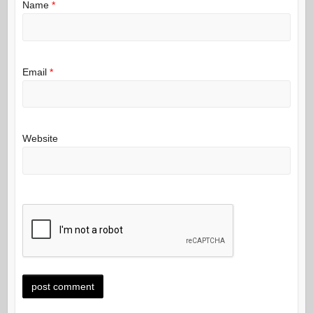
Name
*
Email
*
Website