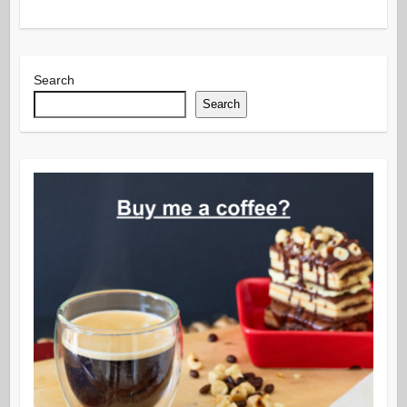
Search
Search