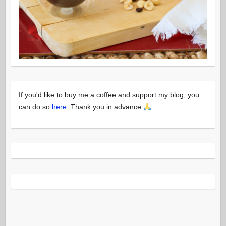
If you'd like to buy me a coffee and support my blog, you
can do so
here
. Thank you in advance