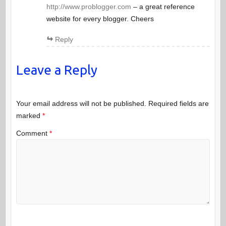
http://www.problogger.com
– a great reference
website for every blogger. Cheers
Reply
Leave a Reply
Your email address will not be published.
Required fields are
marked
*
Comment
*