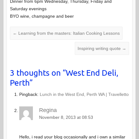
Dinner from 6pm Wednesday, Thursday, Friday and
Saturday evenings
BYO wine, champagne and beer
←
Learning from the masters: Italian Cooking Lessons
Inspiring writing quote
→
3 thoughts on “
West End Deli,
Perth
”
Pingback:
Lunch in the West End, Perth WA | Travelletto
Regina
November 8, 2013 at 08:53
Hello, i read your blog occasionally and i own a similar