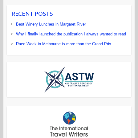
RECENT POSTS
Best Winery Lunches in Margaret River
Why I finally launched the publication I always wanted to read
Race Week in Melbourne is more than the Grand Prix