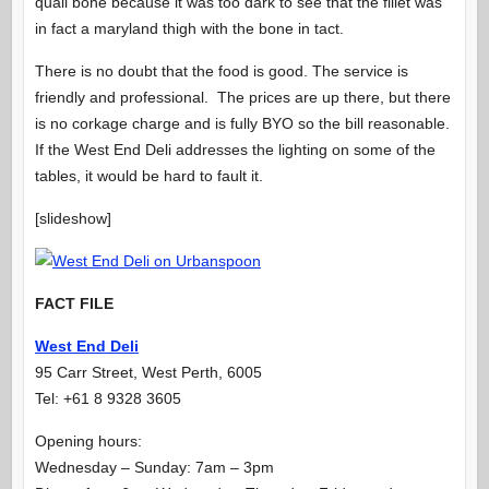
quail bone because it was too dark to see that the fillet was
in fact a maryland thigh with the bone in tact.
There is no doubt that the food is good. The service is
friendly and professional. The prices are up there, but there
is no corkage charge and is fully BYO so the bill reasonable.
If the West End Deli addresses the lighting on some of the
tables, it would be hard to fault it.
[slideshow]
FACT FILE
West End Deli
95 Carr Street, West Perth, 6005
Tel: +61 8 9328 3605
Opening hours:
Wednesday – Sunday: 7am – 3pm