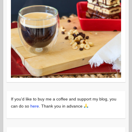
If you'd like to buy me a coffee and support my blog, you
can do so
here
. Thank you in advance