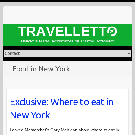
Skip
to
content
Food in New York
Exclusive: Where to eat in
New York
I asked Masterchef’s Gary Mehigan about where to eat in