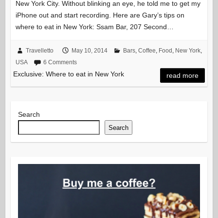
New York City. Without blinking an eye, he told me to get my
iPhone out and start recording. Here are Gary’s tips on
where to eat in New York: Ssam Bar, 207 Second…
Travelletto
May 10, 2014
Bars
,
Coffee
,
Food
,
New York
,
USA
6 Comments
Exclusive: Where to eat in New York
read more
Search
Search