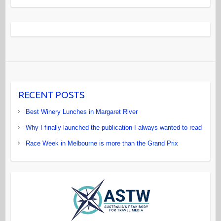
RECENT POSTS
Best Winery Lunches in Margaret River
Why I finally launched the publication I always wanted to read
Race Week in Melbourne is more than the Grand Prix