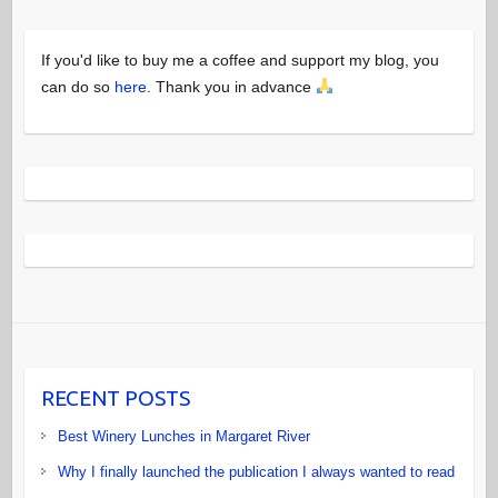
If you'd like to buy me a coffee and support my blog, you
can do so
here
. Thank you in advance
RECENT POSTS
Best Winery Lunches in Margaret River
Why I finally launched the publication I always wanted to read