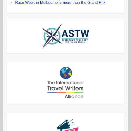
Race Week in Melbourne is more than the Grand Prix