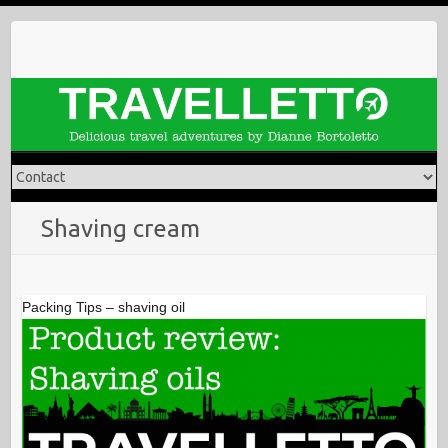
Skip
to
content
Shaving cream
Packing Tips – shaving oil