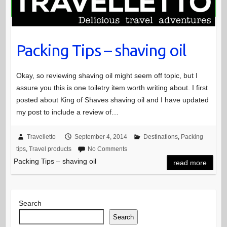
Packing Tips – shaving oil
Okay, so reviewing shaving oil might seem off topic, but I
assure you this is one toiletry item worth writing about. I first
posted about King of Shaves shaving oil and I have updated
my post to include a review of…
Travelletto
September 4, 2014
Destinations
,
Packing
tips
,
Travel products
No Comments
Packing Tips – shaving oil
read more
Search
Search