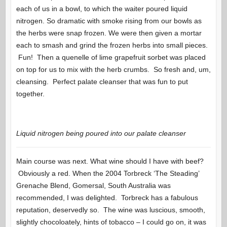
each of us in a bowl, to which the waiter poured liquid
nitrogen. So dramatic with smoke rising from our bowls as
the herbs were snap frozen. We were then given a mortar
each to smash and grind the frozen herbs into small pieces.
Fun! Then a quenelle of lime grapefruit sorbet was placed
on top for us to mix with the herb crumbs. So fresh and, um,
cleansing. Perfect palate cleanser that was fun to put
together.
Liquid nitrogen being poured into our palate cleanser
Main course was next. What wine should I have with beef?
Obviously a red. When the 2004 Torbreck ‘The Steading’
Grenache Blend, Gomersal, South Australia was
recommended, I was delighted. Torbreck has a fabulous
reputation, deservedly so. The wine was luscious, smooth,
slightly chocoloately, hints of tobacco – I could go on, it was