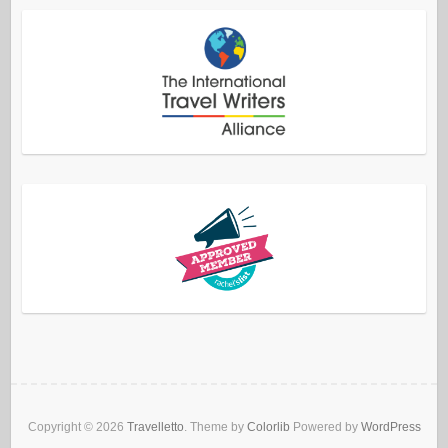
Copyright © 2026
Travelletto
. Theme by
Colorlib
Powered by
WordPress