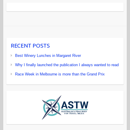
RECENT POSTS
Best Winery Lunches in Margaret River
Why I finally launched the publication I always wanted to read
Race Week in Melbourne is more than the Grand Prix