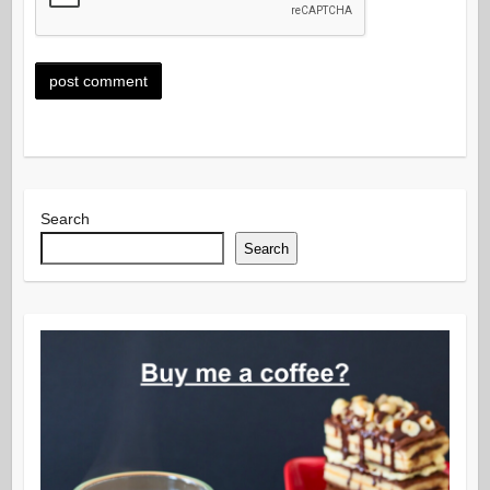
Search
Search