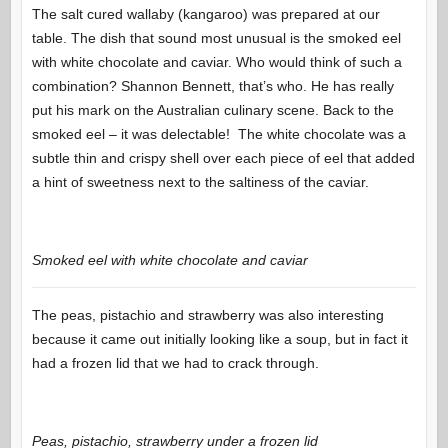
The salt cured wallaby (kangaroo) was prepared at our
table. The dish that sound most unusual is the smoked eel
with white chocolate and caviar. Who would think of such a
combination? Shannon Bennett, that’s who. He has really
put his mark on the Australian culinary scene. Back to the
smoked eel – it was delectable! The white chocolate was a
subtle thin and crispy shell over each piece of eel that added
a hint of sweetness next to the saltiness of the caviar.
Smoked eel with white chocolate and caviar
The peas, pistachio and strawberry was also interesting
because it came out initially looking like a soup, but in fact it
had a frozen lid that we had to crack through.
Peas, pistachio, strawberry under a frozen lid