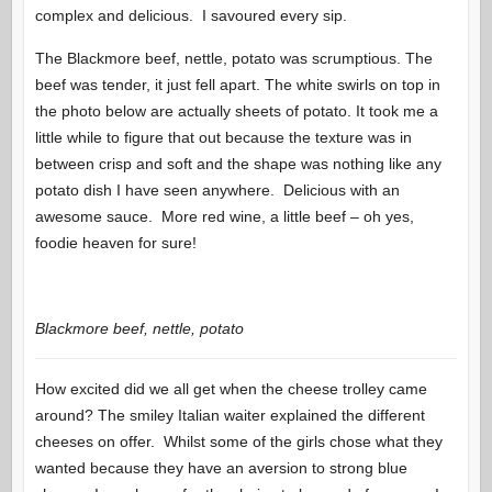
complex and delicious. I savoured every sip.
The Blackmore beef, nettle, potato was scrumptious. The
beef was tender, it just fell apart. The white swirls on top in
the photo below are actually sheets of potato. It took me a
little while to figure that out because the texture was in
between crisp and soft and the shape was nothing like any
potato dish I have seen anywhere. Delicious with an
awesome sauce. More red wine, a little beef – oh yes,
foodie heaven for sure!
Blackmore beef, nettle, potato
How excited did we all get when the cheese trolley came
around? The smiley Italian waiter explained the different
cheeses on offer. Whilst some of the girls chose what they
wanted because they have an aversion to strong blue