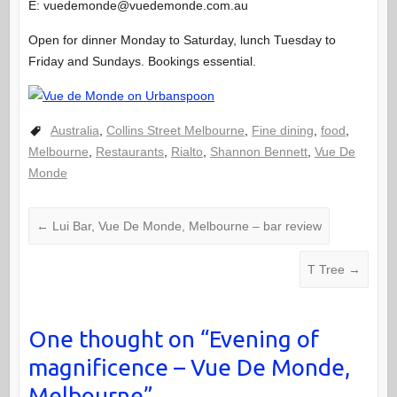
E: vuedemonde@vuedemonde.com.au
Open for dinner Monday to Saturday, lunch Tuesday to
Friday and Sundays. Bookings essential.
Australia
,
Collins Street Melbourne
,
Fine dining
,
food
,
Melbourne
,
Restaurants
,
Rialto
,
Shannon Bennett
,
Vue De
Monde
←
Lui Bar, Vue De Monde, Melbourne – bar review
T Tree
→
One thought on “
Evening of
magnificence – Vue De Monde,
Melbourne
”