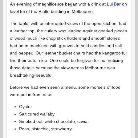
An evening of magnificence began with a drink at
Lui Bar
on
level 55 of the Rialto building in Melbourne.
The table, with uninterrupted views of the open kitchen, had
a leather top, the cutlery was leaning against gnarled pieces
of wood much like chop stick holders and smooth stones
had been machined with grooves to hold candles and salt
and pepper. Our leather bucket chairs had the kangaroo fur
line their outer side. One could be forgiven for not noticing
those details because the view across Melbourne was
breathtaking-beautiful.
Before we had even seen a menu, some morsels of food
were put in front of us:
Oyster
Salt cured wallaby
Smoked eel, white chocolate, caviar
Peas, pistachio, strawberry