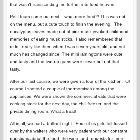
that wasn’t transcending me further into food heaven.
Petit fours came out next – what more food?! This was not
on the menu, but a cute touch to finish the evening. The
eucalyptus leaves made out of pink musk invoked childhood
memories of eating musk sticks. I also remembered that I
didn’t really like them when I was seven years old, and not
much has changed since. The mini lamingtons were cute
and tasty and the two-up gums were clever but not that
tasty.
After our last course, we were given a tour of the kitchen. Of
course I spotted a couple of thermomixes among the
appliances. We were shown the commercial vats that were
cooking stock for the next day, the chill freezer, and the
private dining room. What a treat!
All in all, we had a brilliant night. Four of us girls felt fussed
over by the waiters who were very patient with our constant
questions about the food, the wine, and requests for more