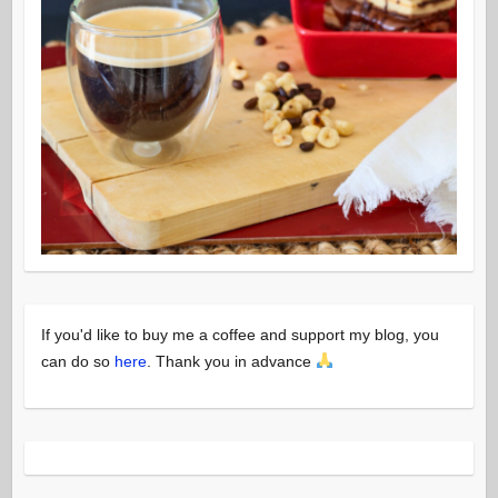
If you'd like to buy me a coffee and support my blog, you
can do so
here
. Thank you in advance