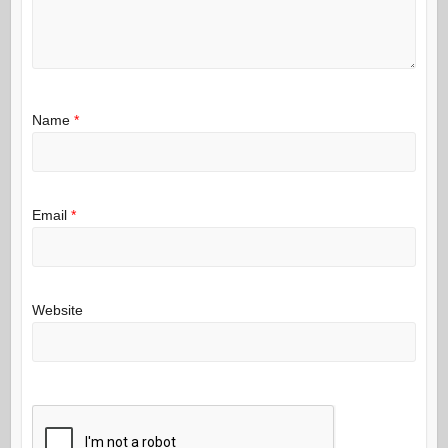
Name
*
Email
*
Website