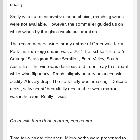
quality.
Sadly with our conservative menu choice, matching wines
were not available. However, the sommelier guided us on
which wines by the glass would suit our dish.
The recommended wine for my entree of Greenvale farm
Pork, marron, egg cream was a 2011 Henschke ‘Eleanor’s
Cottage’ Sauvignon Blanc Semillon, Eden Valley, South
Australia. The wine was delicious and I don’t say that about
white wine flippantly. Fresh, slightly buttery balanced with
acidity. A lovely drop. The pork belly was amazing. Delicate,
moist, salty set off beautifully next to the sweet marron. I
was in heaven. Really, I was.
Greenvale farm Pork, marron, egg cream
Time for a palate cleanser. Micro-herbs were presented to