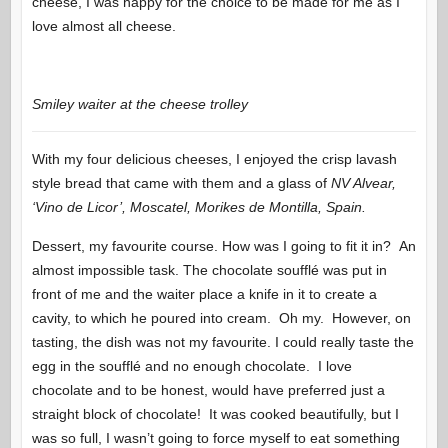
cheese, I was happy for the choice to be made for me as I
love almost all cheese.
Smiley waiter at the cheese trolley
With my four delicious cheeses, I enjoyed the crisp lavash
style bread that came with them and a glass of
NV Alvear,
‘Vino de Licor’, Moscatel, Morikes de Montilla, Spain.
Dessert, my favourite course. How was I going to fit it in? An
almost impossible task. The chocolate soufflé was put in
front of me and the waiter place a knife in it to create a
cavity, to which he poured into cream. Oh my. However, on
tasting, the dish was not my favourite. I could really taste the
egg in the soufflé and no enough chocolate. I love
chocolate and to be honest, would have preferred just a
straight block of chocolate! It was cooked beautifully, but I
was so full, I wasn’t going to force myself to eat something