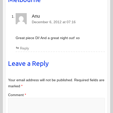
Anu
December 6, 2012 at 07:16
Great piece Di! And a great night out! xo
Reply
Leave a Reply
Your email address will not be published.
Required fields are
marked
*
Comment
*