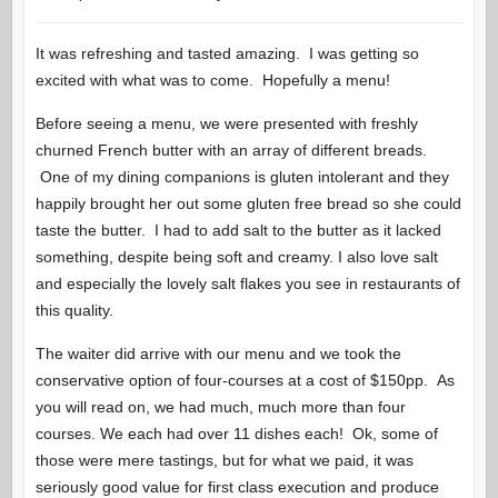
It was refreshing and tasted amazing. I was getting so
excited with what was to come. Hopefully a menu!
Before seeing a menu, we were presented with freshly
churned French butter with an array of different breads.
One of my dining companions is gluten intolerant and they
happily brought her out some gluten free bread so she could
taste the butter. I had to add salt to the butter as it lacked
something, despite being soft and creamy. I also love salt
and especially the lovely salt flakes you see in restaurants of
this quality.
The waiter did arrive with our menu and we took the
conservative option of four-courses at a cost of $150pp. As
you will read on, we had much, much more than four
courses. We each had over 11 dishes each! Ok, some of
those were mere tastings, but for what we paid, it was
seriously good value for first class execution and produce