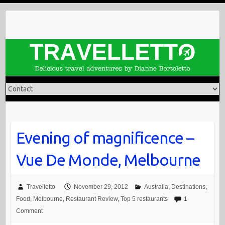
Skip
to
content
Evening of magnificence –
Vue De Monde, Melbourne
Travelletto
November 29, 2012
Australia
,
Destinations
,
Food
,
Melbourne
,
Restaurant Review
,
Top 5 restaurants
1
Comment