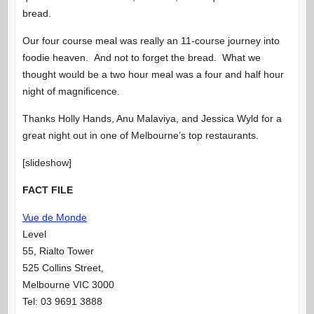
bread.
Our four course meal was really an 11-course journey into
foodie heaven. And not to forget the bread. What we
thought would be a two hour meal was a four and half hour
night of magnificence.
Thanks Holly Hands, Anu Malaviya, and Jessica Wyld for a
great night out in one of Melbourne’s top restaurants.
[slideshow]
FACT FILE
Vue de Monde
Level
55, Rialto Tower
525 Collins Street,
Melbourne VIC 3000
Tel: 03 9691 3888