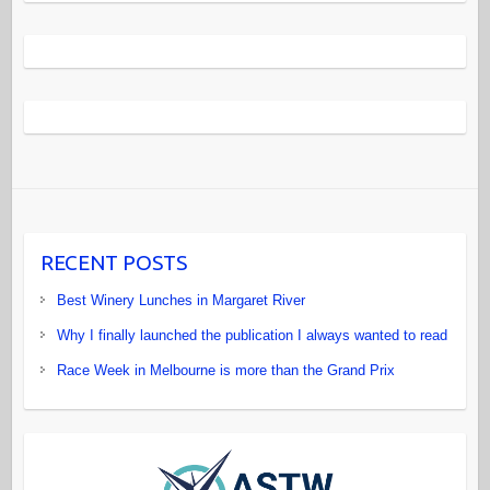
RECENT POSTS
Best Winery Lunches in Margaret River
Why I finally launched the publication I always wanted to read
Race Week in Melbourne is more than the Grand Prix