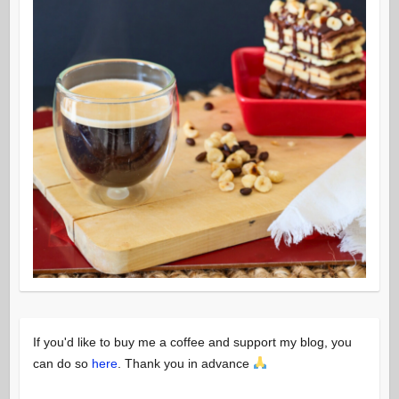
If you'd like to buy me a coffee and support my blog, you
can do so
here
. Thank you in advance