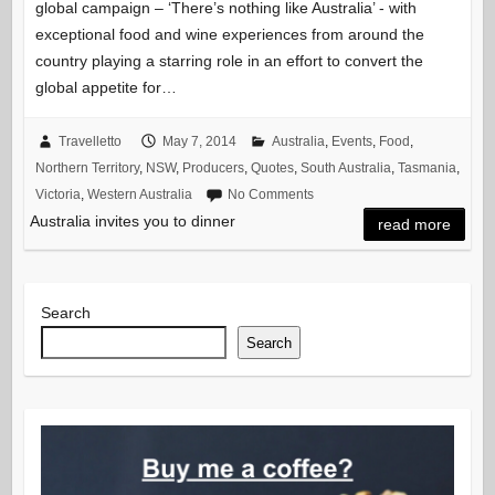
global campaign – ‘There’s nothing like Australia’ ‐ with
exceptional food and wine experiences from around the
country playing a starring role in an effort to convert the
global appetite for…
Travelletto
May 7, 2014
Australia
,
Events
,
Food
,
Northern Territory
,
NSW
,
Producers
,
Quotes
,
South Australia
,
Tasmania
,
Victoria
,
Western Australia
No Comments
Australia invites you to dinner
read more
Search
Search