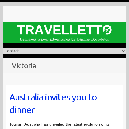
Skip
to
content
Victoria
Australia invites you to
dinner
Tourism Australia has unveiled the latest evolution of its